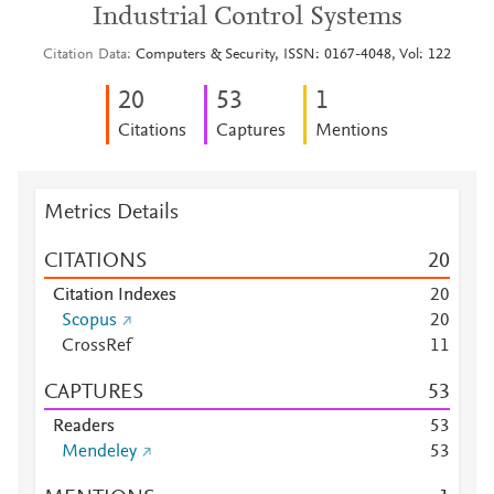
Industrial Control Systems
Citation Data
Computers & Security, ISSN: 0167-4048, Vol: 122
2
0
5
3
1
Citations
Captures
Mentions
Metrics Details
CITATIONS
2
0
Citation Indexes
2
0
Scopus
2
0
CrossRef
1
1
CAPTURES
5
3
Readers
5
3
Mendeley
5
3