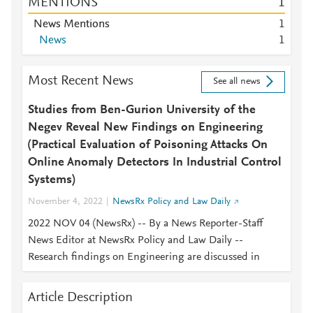
MENTIONS
1
News Mentions
1
News
1
Most Recent News
See all news
Studies from Ben-Gurion University of the
Negev Reveal New Findings on Engineering
(Practical Evaluation of Poisoning Attacks On
Online Anomaly Detectors In Industrial Control
Systems)
November 4, 2022
NewsRx Policy and Law Daily
2022 NOV 04 (NewsRx) -- By a News Reporter-Staff
News Editor at NewsRx Policy and Law Daily --
Research findings on Engineering are discussed in
Article Description