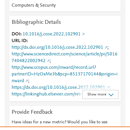
Computers & Security
Bibliographic Details
DOI
10.1016/j.cose.2022.102901
URL ID
http://dx.doi.org/10.1016/j.cose.2022.102901
;
http://www.sciencedirect.com/science/article/pii/S016
7404822002942
;
http://www.scopus.com/inward/record.url?
partnerID=HzOxMe3b&scp=85137170144&origin=i
nward
;
https://dx.doi.org/10.1016/j.cose.2022.102901
;
https://linkinghub.elsevier.com/retrieve/pii/S0167404
Show more
822002942
Provide Feedback
Have ideas for a new metric? Would you like to see
something else here?
Let us know