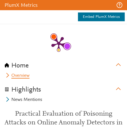
PlumX Metrics
Embed PlumX Metrics
Home
Overview
Highlights
News Mentions
Practical Evaluation of Poisoning
Attacks on Online Anomaly Detectors in