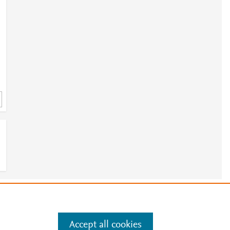
e
.
Manage cookies by visiting
Accept all cookies