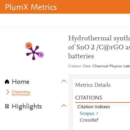
PlumX Metrics
Hydrothermal synthe
of SnO 2 /C@rGO as 
batteries
Citation Data
Chemical Physics Lett
Home
Metrics Details
Overview
CITATIONS
Highlights
Citation Indexes
Scopus
CrossRef