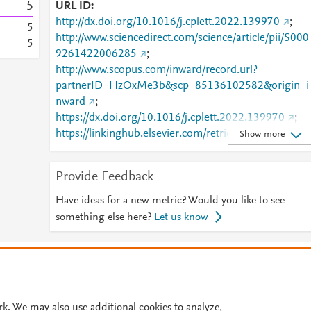
5
URL ID
http://dx.doi.org/10.1016/j.cplett.2022.139970
;
5
http://www.sciencedirect.com/science/article/pii/S000
5
9261422006285
;
http://www.scopus.com/inward/record.url?
partnerID=HzOxMe3b&scp=85136102582&origin=i
nward
;
https://dx.doi.org/10.1016/j.cplett.2022.139970
;
https://linkinghub.elsevier.com/retrieve/pii/S0009261
Show more
422006285
Provide Feedback
Have ideas for a new metric? Would you like to see
something else here?
Let us know
© 2026 Plum Analytics
Terms and Conditions
Privacy policy
Cookies are used by this site. To decline or learn more, visit our
Cookies pag
Cookie settings
.
rk. We may also use additional cookies to analyze,