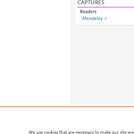
CAPTURES
Readers
Mendeley
About PlumX Metrics
We use cookies that are necessary to make our site wo