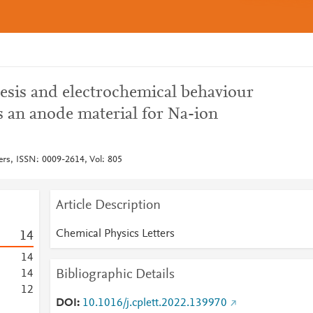
sis and electrochemical behaviour
an anode material for Na-ion
ers, ISSN: 0009-2614, Vol: 805
Article Description
Chemical Physics Letters
1
4
1
4
Bibliographic Details
1
4
1
2
DOI
10.1016/j.cplett.2022.139970