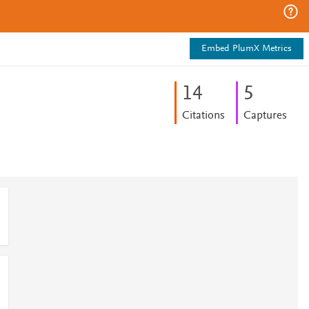
Embed PlumX Metrics
1
4
5
Citations
Captures