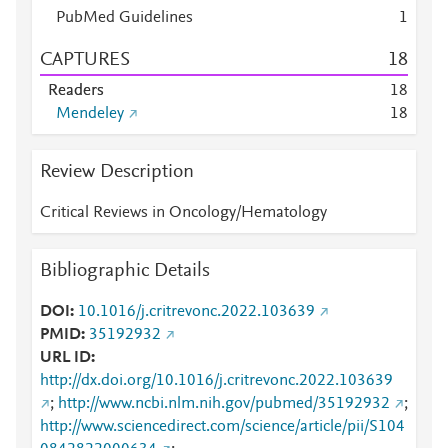
PubMed Guidelines
1
CAPTURES
1
8
Readers
1
8
Mendeley
1
8
Review Description
Critical Reviews in Oncology/Hematology
Bibliographic Details
DOI
10.1016/j.critrevonc.2022.103639
PMID
35192932
URL ID
http://dx.doi.org/10.1016/j.critrevonc.2022.103639
;
http://www.ncbi.nlm.nih.gov/pubmed/35192932
;
http://www.sciencedirect.com/science/article/pii/S104