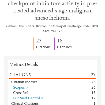
checkpoint inhibitors activity in pre-
treated advanced stage malignant
mesothelioma
Citation Data
Critical Reviews in Oncology/Hematology, ISSN: 1040-
8428, Vol: 172
2
7
1
8
Citations
Captures
Metrics Details
CITATIONS
2
7
Citation Indexes
2
6
Scopus
2
6
CrossRef
1
3
PubMed Central
1
2
Clinical Citations
1