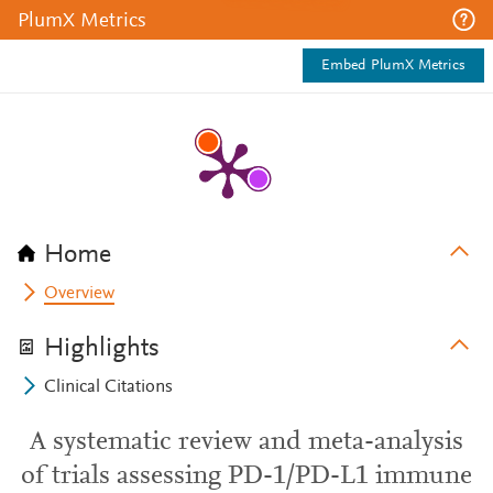
PlumX Metrics
Embed PlumX Metrics
Home
Overview
Highlights
Clinical Citations
A systematic review and meta-analysis
of trials assessing PD-1/PD-L1 immune