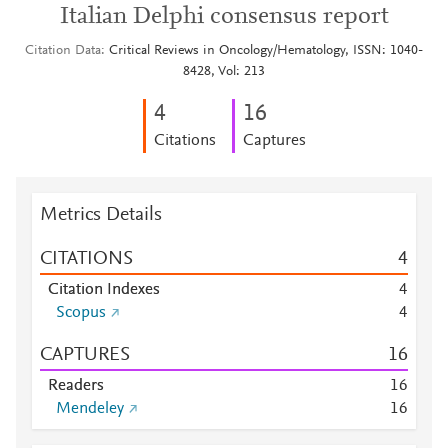
Italian Delphi consensus report
Citation Data
Critical Reviews in Oncology/Hematology, ISSN: 1040-
8428, Vol: 213
4
1
6
Citations
Captures
Metrics Details
CITATIONS
4
Citation Indexes
4
Scopus
4
CAPTURES
1
6
Readers
1
6
Mendeley
1
6