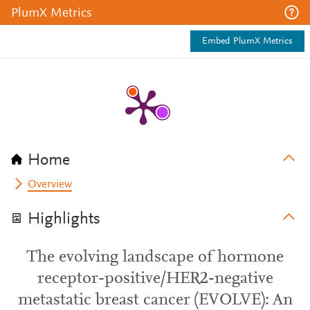
PlumX Metrics
Embed PlumX Metrics
Home
Overview
Highlights
The evolving landscape of hormone
receptor-positive/HER2-negative
metastatic breast cancer (EVOLVE): An