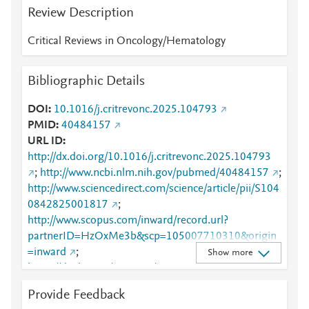
Review Description
Critical Reviews in Oncology/Hematology
Bibliographic Details
DOI
10.1016/j.critrevonc.2025.104793
PMID
40484157
URL ID
http://dx.doi.org/10.1016/j.critrevonc.2025.104793
;
http://www.ncbi.nlm.nih.gov/pubmed/40484157
;
http://www.sciencedirect.com/science/article/pii/S104
0842825001817
;
http://www.scopus.com/inward/record.url?
partnerID=HzOxMe3b&scp=105007710310&origin
=inward
;
Show more
https://dx.doi.org/10.1016/j.critrevonc.2025.104793
;
Provide Feedback
https://linkinghub.elsevier.com/retrieve/pii/S1040842