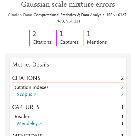
Gaussian scale mixture errors
Citation Data
Computational Statistics & Data Analysis, ISSN: 0167-
9473, Vol: 211
2
1
1
Citations
Captures
Mentions
Metrics Details
CITATIONS
2
Citation Indexes
2
Scopus
2
CAPTURES
1
Readers
1
Mendeley
1