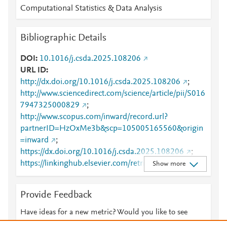
Computational Statistics & Data Analysis
Bibliographic Details
DOI
10.1016/j.csda.2025.108206
URL ID
http://dx.doi.org/10.1016/j.csda.2025.108206
;
http://www.sciencedirect.com/science/article/pii/S016
7947325000829
;
http://www.scopus.com/inward/record.url?
partnerID=HzOxMe3b&scp=105005165560&origin
=inward
;
https://dx.doi.org/10.1016/j.csda.2025.108206
;
https://linkinghub.elsevier.com/retrieve/pii/S0167947
Show more
325000829
Provide Feedback
Have ideas for a new metric? Would you like to see
something else here?
Let us know