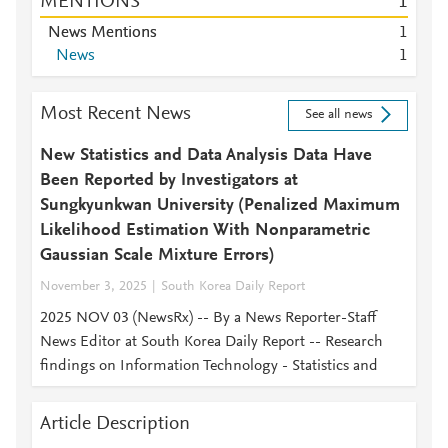
MENTIONS
1
News Mentions
1
News
1
Most Recent News
See all news
New Statistics and Data Analysis Data Have
Been Reported by Investigators at
Sungkyunkwan University (Penalized Maximum
Likelihood Estimation With Nonparametric
Gaussian Scale Mixture Errors)
November 3, 2025
South Korea Daily Report
2025 NOV 03 (NewsRx) -- By a News Reporter-Staff
News Editor at South Korea Daily Report -- Research
findings on Information Technology - Statistics and
Article Description