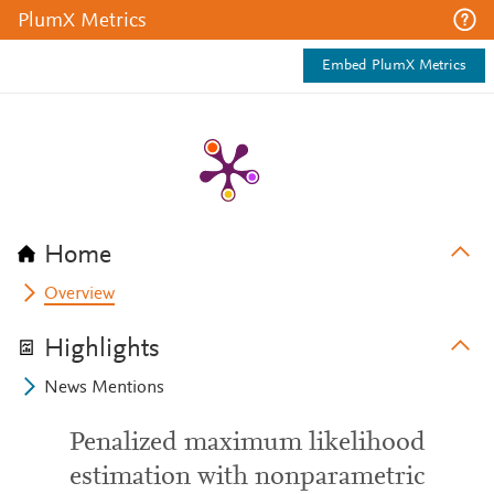
PlumX Metrics
Embed PlumX Metrics
Home
Overview
Highlights
News Mentions
Penalized maximum likelihood
estimation with nonparametric