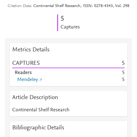
Citation Data
Continental Shelf Research, ISSN: 0278-4343, Vol: 298
5
Captures
Metrics Details
CAPTURES
5
Readers
5
Mendeley
5
Article Description
Continental Shelf Research
Bibliographic Details