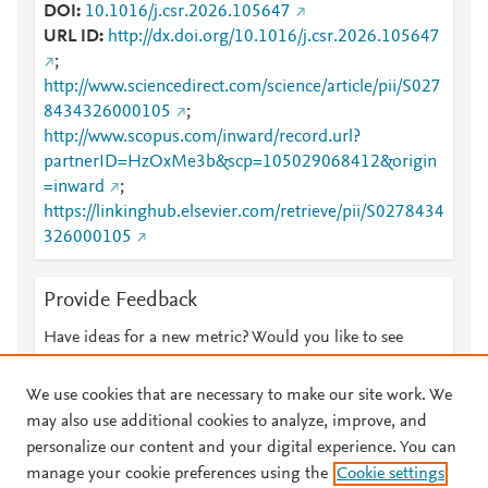
DOI
10.1016/j.csr.2026.105647
URL ID
http://dx.doi.org/10.1016/j.csr.2026.105647
;
http://www.sciencedirect.com/science/article/pii/S027
8434326000105
;
http://www.scopus.com/inward/record.url?
partnerID=HzOxMe3b&scp=105029068412&origin
=inward
;
https://linkinghub.elsevier.com/retrieve/pii/S0278434
326000105
Provide Feedback
Have ideas for a new metric? Would you like to see
something else here?
Let us know
We use cookies that are necessary to make our site work. We
may also use additional cookies to analyze, improve, and
personalize our content and your digital experience. You can
manage your cookie preferences using the
Cookie settings
© 2026 Plum Analytics
Terms and Conditions
Privacy policy