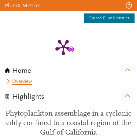
PlumX Metrics
Embed PlumX Metrics
Home
Overview
Highlights
Phytoplankton assemblage in a cyclonic
eddy confined to a coastal region of the
Gulf of California