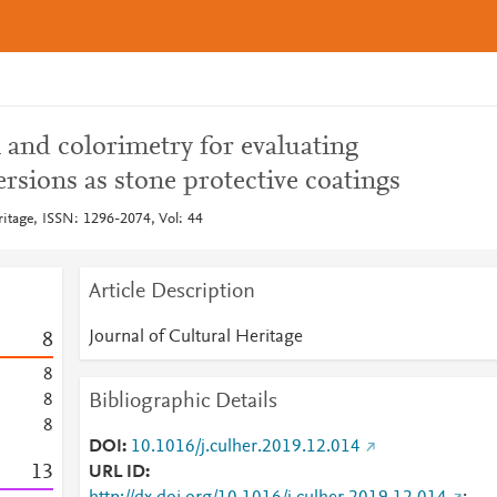
and colorimetry for evaluating
sions as stone protective coatings
ritage, ISSN: 1296-2074, Vol: 44
Article Description
Journal of Cultural Heritage
8
8
Bibliographic Details
8
8
DOI
10.1016/j.culher.2019.12.014
1
3
URL ID