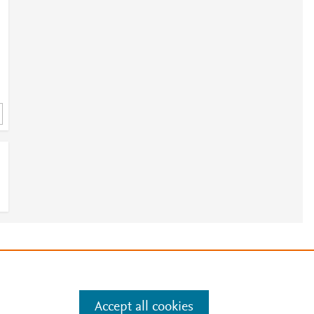
e
.
Manage cookies by visiting
Accept all cookies