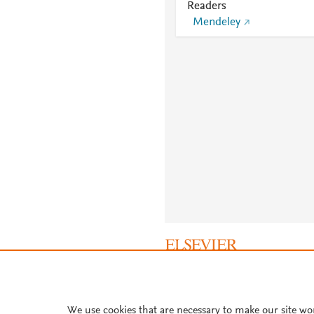
Readers
Mendeley
About PlumX Metrics
We use cookies that are necessary to make our site wo