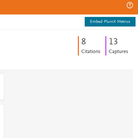
Embed PlumX Metrics
8
1
3
Citations
Captures