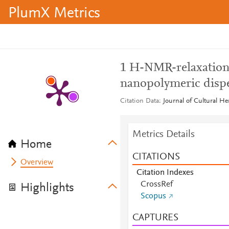
PlumX Metrics
1 H-NMR-relaxation 
nanopolymeric disper
Citation Data
Journal of Cultural He
Metrics Details
Home
CITATIONS
Overview
Citation Indexes
CrossRef
Highlights
Scopus
CAPTURES