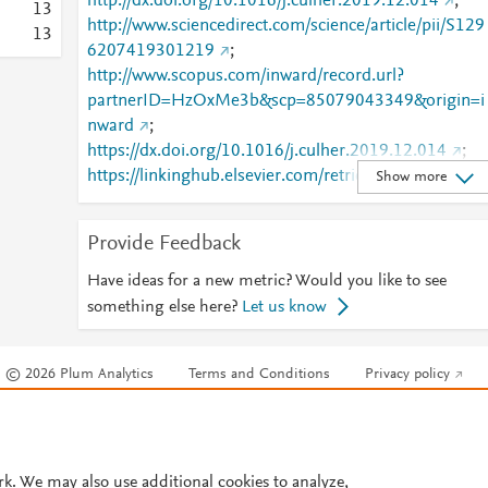
http://dx.doi.org/10.1016/j.culher.2019.12.014
;
1
3
http://www.sciencedirect.com/science/article/pii/S129
1
3
6207419301219
;
http://www.scopus.com/inward/record.url?
partnerID=HzOxMe3b&scp=85079043349&origin=i
nward
;
https://dx.doi.org/10.1016/j.culher.2019.12.014
;
https://linkinghub.elsevier.com/retrieve/pii/S1296207
Show more
419301219
Provide Feedback
Have ideas for a new metric? Would you like to see
something else here?
Let us know
© 2026 Plum Analytics
Terms and Conditions
Privacy policy
Cookies are used by this site. To decline or learn more, visit our
Cookies pag
Cookie settings
.
rk. We may also use additional cookies to analyze,