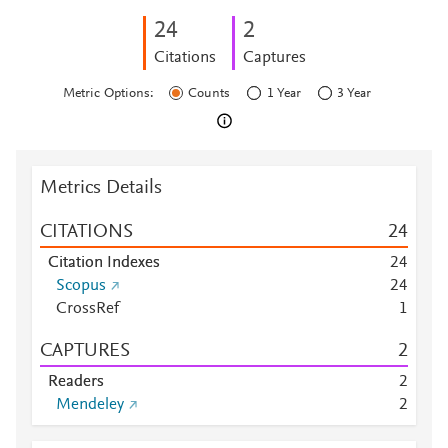
2
4
2
Citations
Captures
Metric Options:
Counts
1 Year
3 Year
Metrics Details
CITATIONS
2
4
Citation Indexes
2
4
Scopus
2
4
CrossRef
1
CAPTURES
2
Readers
2
Mendeley
2