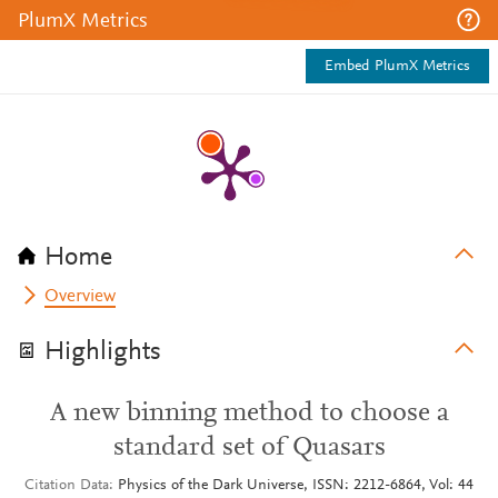
PlumX Metrics
Embed PlumX Metrics
Home
Overview
Highlights
A new binning method to choose a
standard set of Quasars
Citation Data
Physics of the Dark Universe, ISSN: 2212-6864, Vol: 44