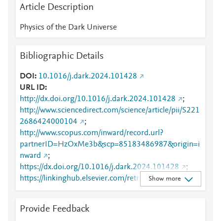
Article Description
Physics of the Dark Universe
Bibliographic Details
DOI
10.1016/j.dark.2024.101428
URL ID
http://dx.doi.org/10.1016/j.dark.2024.101428
;
http://www.sciencedirect.com/science/article/pii/S221
2686424000104
;
http://www.scopus.com/inward/record.url?
partnerID=HzOxMe3b&scp=85183486987&origin=i
nward
;
https://dx.doi.org/10.1016/j.dark.2024.101428
;
https://linkinghub.elsevier.com/retrieve/pii/S2212686
Show more
424000104
Provide Feedback