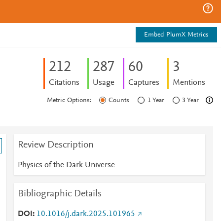
Embed PlumX Metrics
2
1
2
2
8
7
6
0
3
Citations
Usage
Captures
Mentions
Metric Options:
Counts
1 Year
3 Year
Review Description
Physics of the Dark Universe
Bibliographic Details
DOI
10.1016/j.dark.2025.101965