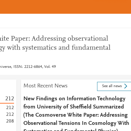
e Paper: Addressing observational
gy with systematics and fundamental
niverse, ISSN: 2212-6864, Vol: 49
Most Recent News
See all news
2
1
2
New Findings on Information Technology
from University of Sheffield Summarized
2
1
2
2
1
2
(The Cosmoverse White Paper: Addressing
2
0
8
Observational Tensions In Cosmology With