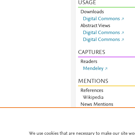
USAGE
Downloads
Digital Commons
Abstract Views
Digital Commons
Digital Commons
CAPTURES
Readers
Mendeley
MENTIONS
References
Wikipedia
News Mentions
News
We use cookies that are necessary to make our site wo