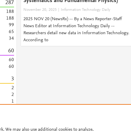
Systematics and Fundamental Physics)
2
8
7
November 20, 2025
Information Technology Daily
1
8
8
1
8
8
2025 NOV 20 (NewsRx) -- By a News Reporter-Staff
9
9
News Editor at Information Technology Daily --
6
5
Researchers detail new data in Information Technology.
3
4
According to
6
0
6
0
6
0
3
2
2
1
1
© 2026 Plum Analytics
Terms and Conditions
Privacy policy
rk. We may also use additional cookies to analyze,