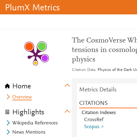
PlumX Metrics
The CosmoVerse Whit
tensions in cosmolo
physics
Citation Data
Physics of the Dark U
Home
Metrics Details
Overview
CITATIONS
Highlights
Citation Indexes
CrossRef
Wikipedia References
Scopus
News Mentions