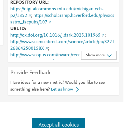
REPOSITORY URL
https://digitalcommons.mtu.edu/michigantech-
p2/1852
;
https://scholarship.haverford.edu/physics-
astro_facpubs/107
URL ID
http://dx.doi.org/10.1016/j.dark.2025.101965
;
http://www.sciencedirect.com/science/article/pii/S221
268642500158X
;
http://www.scopus.com/inward/record.url?
Show more
partnerID=HzOxMe3b&scp=105012222395&origin=
inward
;
Provide Feedback
https://digitalcommons.mtu.edu/cgi/viewcontent.cgi?
article=2908&amp;context=michigantech-p2
;
Have ideas for a new metric? Would you like to see
https://digitalcommons.mtu.edu/michigantech-
something else here?
Let us know
p2/1852
;
https://dx.doi.org/10.1016/j.dark.2025.101965
;
https://linkinghub.elsevier.com/retrieve/pii/S2212686
42500158X
;
https://scholarship.haverford.edu/cgi/viewcontent.cgi?
Accept all cookies
article=1106&amp;context=physics-astro_facpubs
;