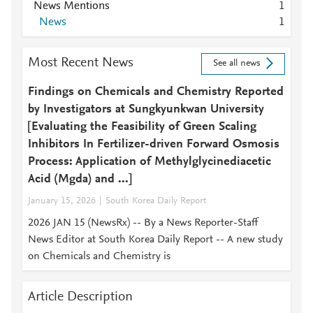
News Mentions
1
News
1
Most Recent News
See all news
Findings on Chemicals and Chemistry Reported
by Investigators at Sungkyunkwan University
[Evaluating the Feasibility of Green Scaling
Inhibitors In Fertilizer-driven Forward Osmosis
Process: Application of Methylglycinediacetic
Acid (Mgda) and ...]
January 15, 2026
South Korea Daily Report
2026 JAN 15 (NewsRx) -- By a News Reporter-Staff
News Editor at South Korea Daily Report -- A new study
on Chemicals and Chemistry is
Article Description