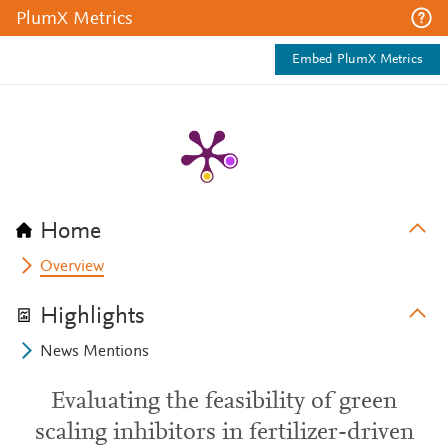
PlumX Metrics
Embed PlumX Metrics
Home
Overview
Highlights
News Mentions
Evaluating the feasibility of green
scaling inhibitors in fertilizer-driven