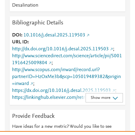
Desalination
Bibliographic Details
DOI
10.1016/j.desal.2025.119503
URL ID
http://dx.doi.org/10.1016/j.desal.2025.119503
;
http://www.sciencedirect.com/science/article/pii/S001
1916425009804
;
http://www.scopus.com/inward/record.url?
partnerID=HzOxMe3b&scp=105019489382&origin
=inward
;
https://dx.doi.org/10.1016/j.desal.2025.119503
;
https://linkinghub.elsevier.com/retrieve/pii/S0011916
Show more
425009804
Provide Feedback
Have ideas for a new metric? Would you like to see
something else here?
Let us know