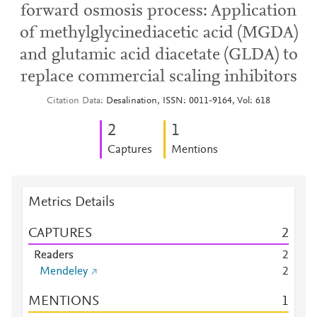
forward osmosis process: Application
of methylglycinediacetic acid (MGDA)
and glutamic acid diacetate (GLDA) to
replace commercial scaling inhibitors
Citation Data
Desalination, ISSN: 0011-9164, Vol: 618
2
1
Captures
Mentions
Metrics Details
CAPTURES
2
Readers
2
Mendeley
2
MENTIONS
1