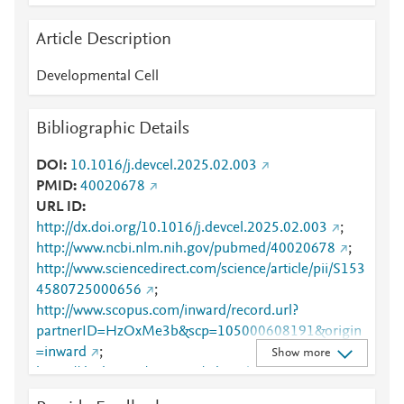
Article Description
Developmental Cell
Bibliographic Details
DOI
10.1016/j.devcel.2025.02.003
PMID
40020678
URL ID
http://dx.doi.org/10.1016/j.devcel.2025.02.003
;
http://www.ncbi.nlm.nih.gov/pubmed/40020678
;
http://www.sciencedirect.com/science/article/pii/S153
4580725000656
;
http://www.scopus.com/inward/record.url?
partnerID=HzOxMe3b&scp=105000608191&origin
=inward
;
Show more
https://dx.doi.org/10.1016/j.devcel.2025.02.003
;
https://linkinghub.elsevier.com/retrieve/pii/S1534580