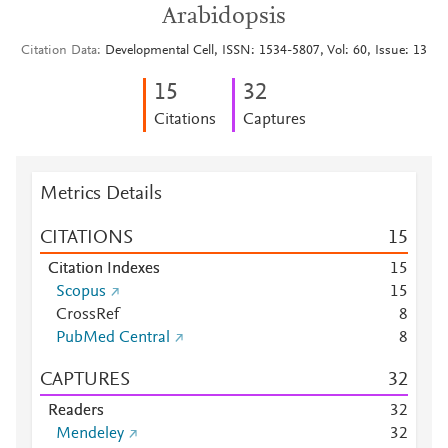
Arabidopsis
Citation Data
Developmental Cell, ISSN: 1534-5807, Vol: 60, Issue: 13
1
5
3
2
Citations
Captures
Metrics Details
CITATIONS
1
5
Citation Indexes
1
5
Scopus
1
5
CrossRef
8
PubMed Central
8
CAPTURES
3
2
Readers
3
2
Mendeley
3
2