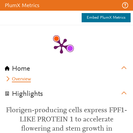
PlumX Metrics
Embed PlumX Metrics
Home
Overview
Highlights
Florigen-producing cells express FPF1-
LIKE PROTEIN 1 to accelerate
flowering and stem growth in