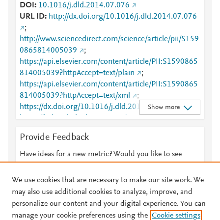
DOI
10.1016/j.dld.2014.07.076
URL ID
http://dx.doi.org/10.1016/j.dld.2014.07.076
;
http://www.sciencedirect.com/science/article/pii/S159
0865814005039
;
https://api.elsevier.com/content/article/PII:S1590865
814005039?httpAccept=text/plain
;
https://api.elsevier.com/content/article/PII:S1590865
814005039?httpAccept=text/xml
;
https://dx.doi.org/10.1016/j.dld.2014.07.076
;
Show more
https://linkinghub.elsevier.com/retrieve/pii/S1590865
814005039
Provide Feedback
Have ideas for a new metric? Would you like to see
something else here?
Let us know
We use cookies that are necessary to make our site work. We
may also use additional cookies to analyze, improve, and
personalize our content and your digital experience. You can
manage your cookie preferences using the
Cookie settings
© 2026 Plum Analytics
Terms and Conditions
Privacy policy