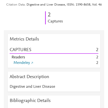
Citation Data
Digestive and Liver Disease, ISSN: 1590-8658, Vol: 46
2
Captures
Metrics Details
CAPTURES
2
Readers
2
Mendeley
2
Abstract Description
Digestive and Liver Disease
Bibliographic Details