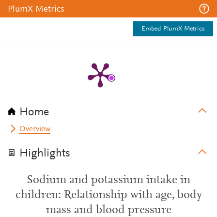
PlumX Metrics
Embed PlumX Metrics
Home
Overview
Highlights
Sodium and potassium intake in
children: Relationship with age, body
mass and blood pressure