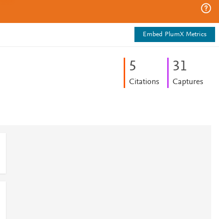
Embed PlumX Metrics
5
3
1
Citations
Captures