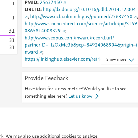
PMID
25637450
1
URL ID
http://dx.doi.org/10.1016/j.dld.2014.12.004
;
http://www.ncbi.nlm.nih.gov/pubmed/25637450
;
1
http://www.sciencedirect.com/science/article/pii/S159
3
1
0865814008329
;
http://www.scopus.com/inward/record.url?
3
1
partnerID=HzOxMe3b&scp=84924068904&origin=i
3
1
nward
;
https://linkinghub.elsevier.com/retrieve/pii/S1590865
Show more
814008329
Provide Feedback
Have ideas for a new metric? Would you like to see
something else here?
Let us know
© 2026 Plum Analytics
Terms and Conditions
Privacy policy
Cookies are used by this site. To decline or learn more, visit our
Cookies pag
Cookie settings
.
rk. We may also use additional cookies to analyze,