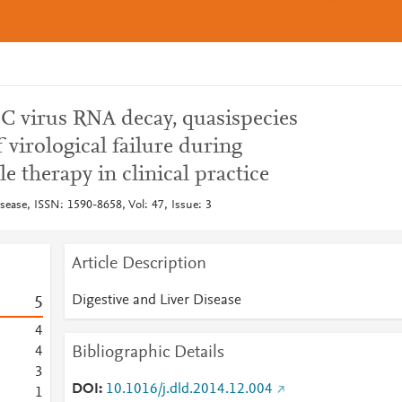
s C virus RNA decay, quasispecies
 virological failure during
le therapy in clinical practice
sease, ISSN: 1590-8658, Vol: 47, Issue: 3
Article Description
Digestive and Liver Disease
5
4
Bibliographic Details
4
3
DOI
10.1016/j.dld.2014.12.004
1