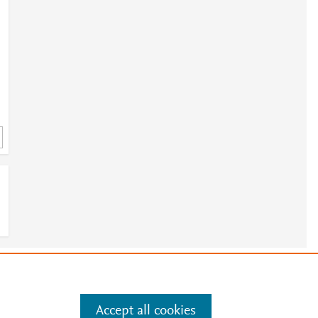
e
.
Manage cookies by visiting
Accept all cookies