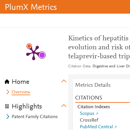
PlumX Metrics
Kinetics of hepatiti
evolution and risk of
telaprevir-based trip
Citation Data
Digestive and Liver Di
Home
Metrics Details
Overview
CITATIONS
Highlights
Citation Indexes
Scopus
Patent Family Citations
CrossRef
PubMed Central