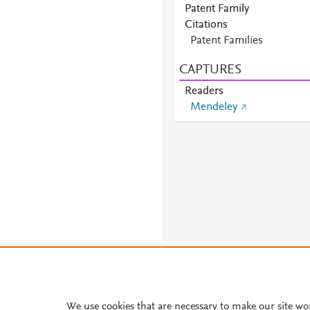
Patent Family
Citations
Patent Families
CAPTURES
Readers
Mendeley
About PlumX Metrics
We use cookies that are necessary to make our site wo