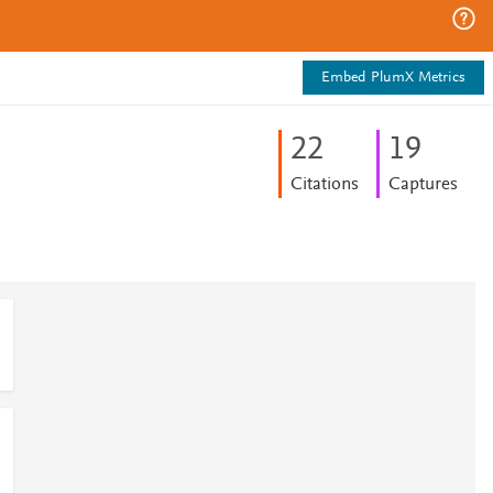
Embed PlumX Metrics
2
2
1
9
Citations
Captures