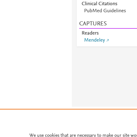
Clinical Citations
PubMed Guidelines
CAPTURES
Readers
Mendeley
About PlumX Metrics
We use cookies that are necessary to make our site wo