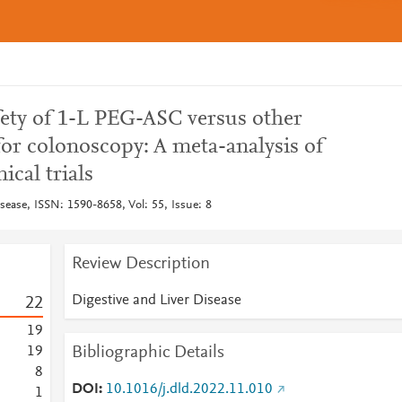
fety of 1-L PEG-ASC versus other
or colonoscopy: A meta-analysis of
ical trials
sease, ISSN: 1590-8658, Vol: 55, Issue: 8
Review Description
Digestive and Liver Disease
2
2
1
9
Bibliographic Details
1
9
8
DOI
10.1016/j.dld.2022.11.010
1