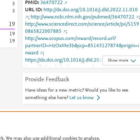
PMID
36470722
3
URL ID
http://dx.doi.org/10.1016/j.dld.2022.11.010
3
;
http://www.ncbi.nlm.nih.gov/pubmed/36470722
;
1
9
http://www.sciencedirect.com/science/article/pii/S159
0865822007885
;
1
9
http://www.scopus.com/inward/record.url?
1
9
partnerID=HzOxMe3b&scp=85143127874&origin=i
nward
;
https://dx.doi.org/10.1016/j.dld.2022.11.010
;
Show more
https://linkinghub.elsevier.com/retrieve/pii/S1590865
822007885
Provide Feedback
Have ideas for a new metric? Would you like to see
something else here?
Let us know
© 2026 Plum Analytics
Terms and Conditions
Privacy policy
Cookies are used by this site. To decline or learn more, visit our
Cookies pag
Cookie settings
.
rk. We may also use additional cookies to analyze,