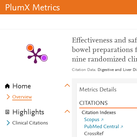
PlumX Metrics
Effectiveness and sa
bowel preparations f
nine randomized clin
Citation Data
Digestive and Liver Di
Home
Metrics Details
Overview
CITATIONS
Highlights
Citation Indexes
Scopus
Clinical Citations
PubMed Central
CrossRef