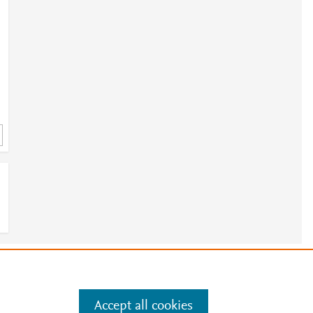
e
.
Manage cookies by visiting
Accept all cookies