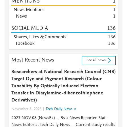
MENTIONS
1
News Mentions
1
News
1
SOCIAL MEDIA
1
3
6
Shares, Likes & Comments
1
3
6
Facebook
1
3
6
Most Recent News
See all news
Researchers at National Research Council (CNR)
Target Dye and Pigment Research (Colour
Tunability By Optically Induced Electron
Transfer In Diarylamine-dibenzothiophene
Derivatives)
November 8, 2023
Tech Daily News
2023 NOV 08 (NewsRx) -- By a News Reporter-Staff
News Editor at Tech Daily News -- Current study results