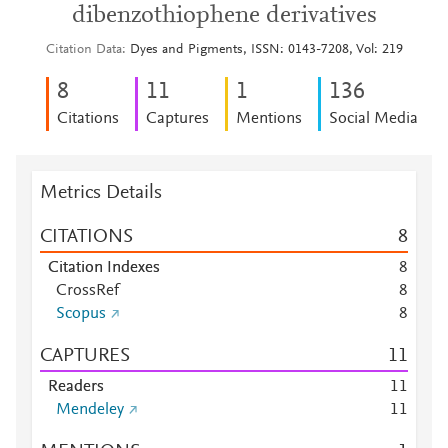
dibenzothiophene derivatives
Citation Data
Dyes and Pigments, ISSN: 0143-7208, Vol: 219
8
1
1
1
1
3
6
Citations
Captures
Mentions
Social Media
Metrics Details
CITATIONS
8
Citation Indexes
8
CrossRef
8
Scopus
8
CAPTURES
1
1
Readers
1
1
Mendeley
1
1