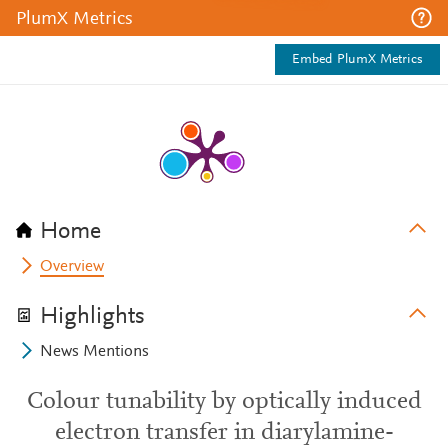
PlumX Metrics
Embed PlumX Metrics
Home
Overview
Highlights
News Mentions
Colour tunability by optically induced
electron transfer in diarylamine-