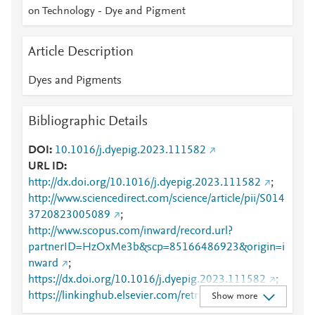
on Technology - Dye and Pigment
Article Description
Dyes and Pigments
Bibliographic Details
DOI
10.1016/j.dyepig.2023.111582
URL ID
http://dx.doi.org/10.1016/j.dyepig.2023.111582
;
http://www.sciencedirect.com/science/article/pii/S014
3720823005089
;
http://www.scopus.com/inward/record.url?
partnerID=HzOxMe3b&scp=85166486923&origin=i
nward
;
https://dx.doi.org/10.1016/j.dyepig.2023.111582
;
https://linkinghub.elsevier.com/retrieve/pii/S0143720
Show more
823005089