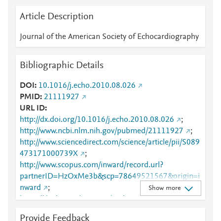
Article Description
Journal of the American Society of Echocardiography
Bibliographic Details
DOI
10.1016/j.echo.2010.08.026
PMID
21111927
URL ID
http://dx.doi.org/10.1016/j.echo.2010.08.026
;
http://www.ncbi.nlm.nih.gov/pubmed/21111927
;
http://www.sciencedirect.com/science/article/pii/S089
473171000739X
;
http://www.scopus.com/inward/record.url?
partnerID=HzOxMe3b&scp=78649521567&origin=i
nward
;
Show more
https://dx.doi.org/10.1016/j.echo.2010.08.026
;
https://linkinghub.elsevier.com/retrieve/pii/S0894731
Provide Feedback