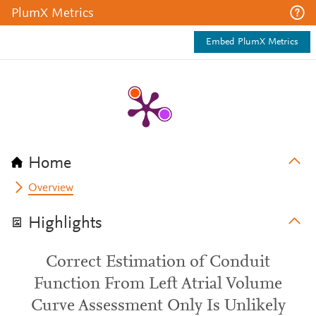
PlumX Metrics
Embed PlumX Metrics
Home
Overview
Highlights
Correct Estimation of Conduit
Function From Left Atrial Volume
Curve Assessment Only Is Unlikely