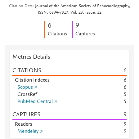
Citation Data
Journal of the American Society of Echocardiography,
ISSN: 0894-7317, Vol: 23, Issue: 12
6
9
Citations
Captures
Metrics Details
CITATIONS
6
Citation Indexes
6
Scopus
6
CrossRef
5
PubMed Central
5
CAPTURES
9
Readers
9
Mendeley
9