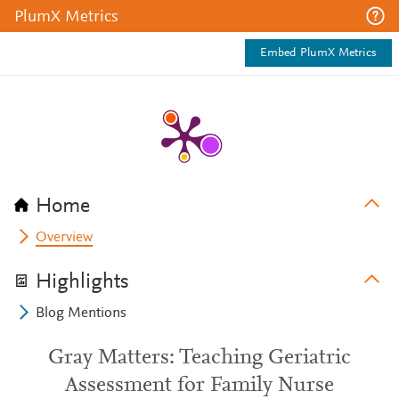
PlumX Metrics
Embed PlumX Metrics
Home
Overview
Highlights
Blog Mentions
Gray Matters: Teaching Geriatric
Assessment for Family Nurse