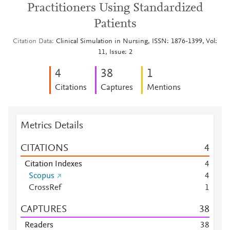
Practitioners Using Standardized
Patients
Citation Data
Clinical Simulation in Nursing, ISSN: 1876-1399, Vol:
11, Issue: 2
4
3
8
1
Citations
Captures
Mentions
Metrics Details
CITATIONS
4
Citation Indexes
4
Scopus
4
CrossRef
1
CAPTURES
3
8
Readers
3
8