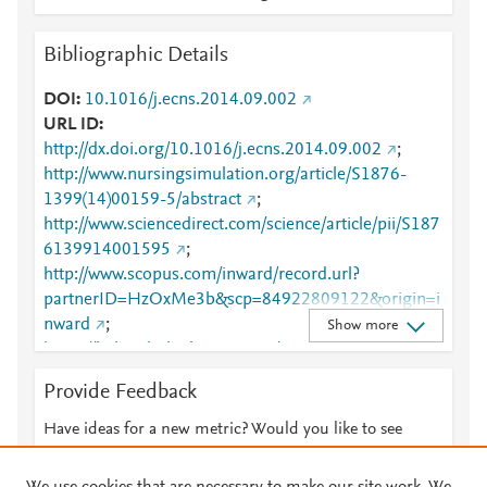
Bibliographic Details
DOI
10.1016/j.ecns.2014.09.002
URL ID
http://dx.doi.org/10.1016/j.ecns.2014.09.002
;
http://www.nursingsimulation.org/article/S1876-
1399(14)00159-5/abstract
;
http://www.sciencedirect.com/science/article/pii/S187
6139914001595
;
http://www.scopus.com/inward/record.url?
partnerID=HzOxMe3b&scp=84922809122&origin=i
nward
;
Show more
https://linkinghub.elsevier.com/retrieve/pii/S1876139
914001595
Provide Feedback
Have ideas for a new metric? Would you like to see
something else here?
Let us know