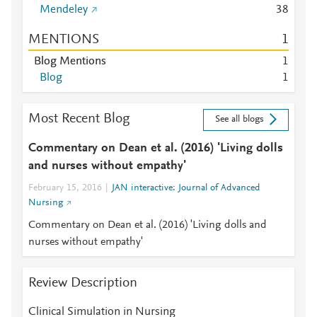
Mendeley
3
8
MENTIONS
1
Blog Mentions
1
Blog
1
Most Recent Blog
See all blogs
Commentary on Dean et al. (2016) 'Living dolls
and nurses without empathy'
February 15, 2016
JAN interactive: Journal of Advanced
Nursing
Commentary on Dean et al. (2016) 'Living dolls and
nurses without empathy'
Review Description
Clinical Simulation in Nursing