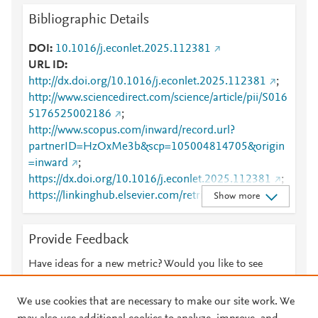
Bibliographic Details
DOI
10.1016/j.econlet.2025.112381
URL ID
http://dx.doi.org/10.1016/j.econlet.2025.112381
;
http://www.sciencedirect.com/science/article/pii/S016
5176525002186
;
http://www.scopus.com/inward/record.url?
partnerID=HzOxMe3b&scp=105004814705&origin
=inward
;
https://dx.doi.org/10.1016/j.econlet.2025.112381
;
https://linkinghub.elsevier.com/retrieve/pii/S0165176
Show more
525002186
Provide Feedback
Have ideas for a new metric? Would you like to see
something else here?
Let us know
We use cookies that are necessary to make our site work. We