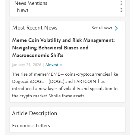
News Mentions
3
News
3
Most Recent News
See all news
Meme Coin Volatility and Risk Management:
Navigating Behavioral Biases and
Macroeconomic Shifts
January 29, 2026
AInvest
The rise of memeMEME-- coins-cryptocurrencies like
DogecoinDOGE-- (DOGE) and FARTCOIN-has
introduced a new layer of volatility and speculation to
the crypto market. While these assets
Article Description
Economics Letters