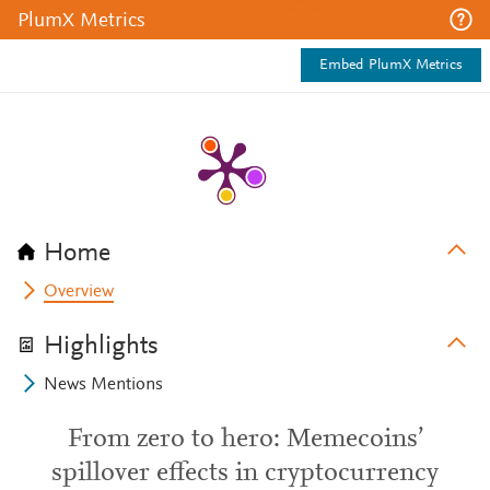
PlumX Metrics
Embed PlumX Metrics
Home
Overview
Highlights
News Mentions
From zero to hero: Memecoins’
spillover effects in cryptocurrency