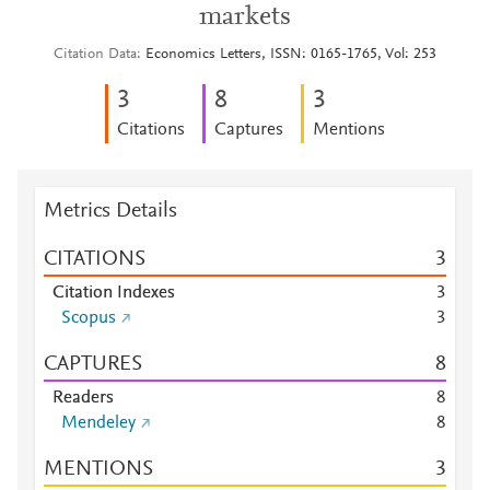
markets
Citation Data
Economics Letters, ISSN: 0165-1765, Vol: 253
3
8
3
Citations
Captures
Mentions
Metrics Details
CITATIONS
3
Citation Indexes
3
Scopus
3
CAPTURES
8
Readers
8
Mendeley
8
MENTIONS
3