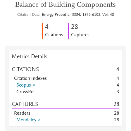
Balance of Building Components
Citation Data
Energy Procedia, ISSN: 1876-6102, Vol: 48
4
2
8
Citations
Captures
Metrics Details
CITATIONS
4
Citation Indexes
4
Scopus
4
CrossRef
3
CAPTURES
2
8
Readers
2
8
Mendeley
2
8