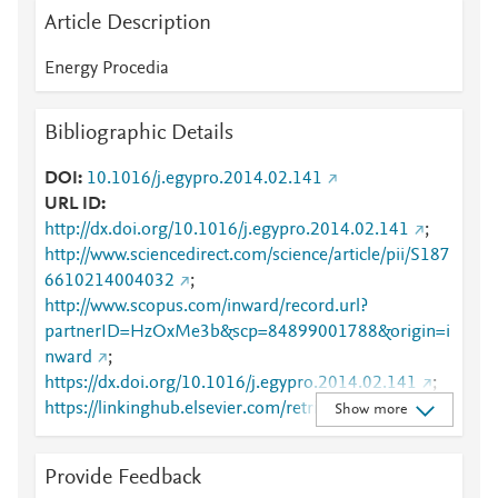
Article Description
Energy Procedia
Bibliographic Details
DOI
10.1016/j.egypro.2014.02.141
URL ID
http://dx.doi.org/10.1016/j.egypro.2014.02.141
;
http://www.sciencedirect.com/science/article/pii/S187
6610214004032
;
http://www.scopus.com/inward/record.url?
partnerID=HzOxMe3b&scp=84899001788&origin=i
nward
;
https://dx.doi.org/10.1016/j.egypro.2014.02.141
;
https://linkinghub.elsevier.com/retrieve/pii/S1876610
Show more
214004032
Provide Feedback