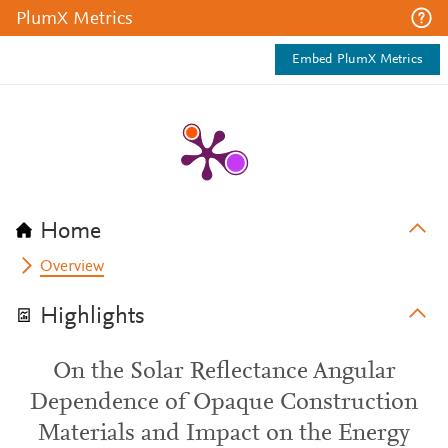
PlumX Metrics
Embed PlumX Metrics
Home
Overview
Highlights
On the Solar Reflectance Angular
Dependence of Opaque Construction
Materials and Impact on the Energy