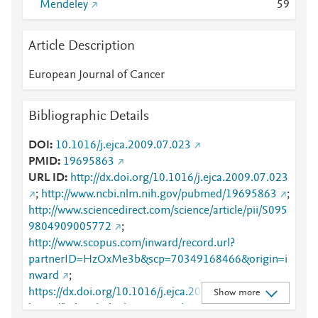
Mendeley
5
9
Article Description
European Journal of Cancer
Bibliographic Details
DOI
10.1016/j.ejca.2009.07.023
PMID
19695863
URL ID
http://dx.doi.org/10.1016/j.ejca.2009.07.023
;
http://www.ncbi.nlm.nih.gov/pubmed/19695863
;
http://www.sciencedirect.com/science/article/pii/S095
9804909005772
;
http://www.scopus.com/inward/record.url?
partnerID=HzOxMe3b&scp=70349168466&origin=i
nward
;
https://dx.doi.org/10.1016/j.ejca.2009.07.023
;
Show more
https://linkinghub.elsevier.com/retrieve/pii/S0959804