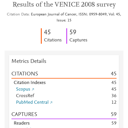
Results of the VENICE 2008 survey
Citation Data
European Journal of Cancer, ISSN: 0959-8049, Vol: 45,
Issue: 15
4
5
5
9
Citations
Captures
Metrics Details
CITATIONS
4
5
Citation Indexes
4
5
Scopus
4
5
CrossRef
3
6
PubMed Central
1
2
CAPTURES
5
9
Readers
5
9