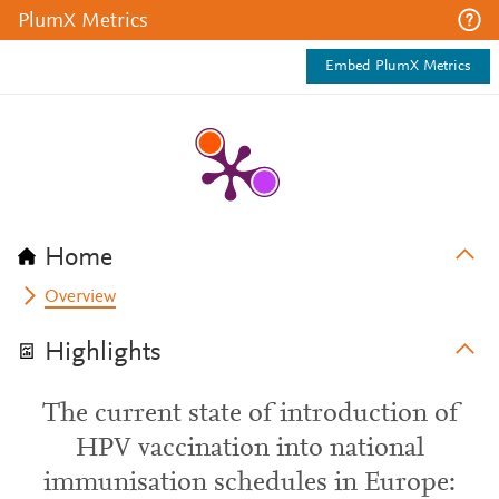
PlumX Metrics
Embed PlumX Metrics
Home
Overview
Highlights
The current state of introduction of
HPV vaccination into national
immunisation schedules in Europe: