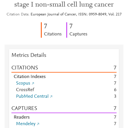
stage I non-small cell lung cancer
Citation Data
European Journal of Cancer, ISSN: 0959-8049, Vol: 217
7
7
Citations
Captures
Metrics Details
CITATIONS
7
Citation Indexes
7
Scopus
7
CrossRef
6
PubMed Central
3
CAPTURES
7
Readers
7
Mendeley
7