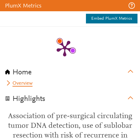
PlumX Metrics
Embed PlumX Metrics
Home
Overview
Highlights
Association of pre-surgical circulating
tumor DNA detection, use of sublobar
resection with risk of recurrence in