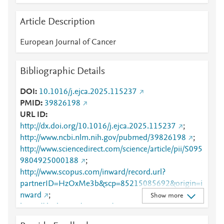
Article Description
European Journal of Cancer
Bibliographic Details
DOI
10.1016/j.ejca.2025.115237
PMID
39826198
URL ID
http://dx.doi.org/10.1016/j.ejca.2025.115237
;
http://www.ncbi.nlm.nih.gov/pubmed/39826198
;
http://www.sciencedirect.com/science/article/pii/S095
9804925000188
;
http://www.scopus.com/inward/record.url?
partnerID=HzOxMe3b&scp=85215085692&origin=i
nward
;
Show more
https://dx.doi.org/10.1016/j.ejca.2025.115237
;
https://linkinghub.elsevier.com/retrieve/pii/S0959804