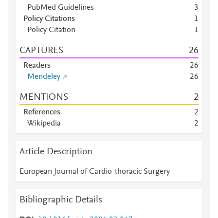
PubMed Guidelines
3
Policy Citations
1
Policy Citation
1
CAPTURES
2
6
Readers
2
6
Mendeley
2
6
MENTIONS
2
References
2
Wikipedia
2
Article Description
European Journal of Cardio-thoracic Surgery
Bibliographic Details