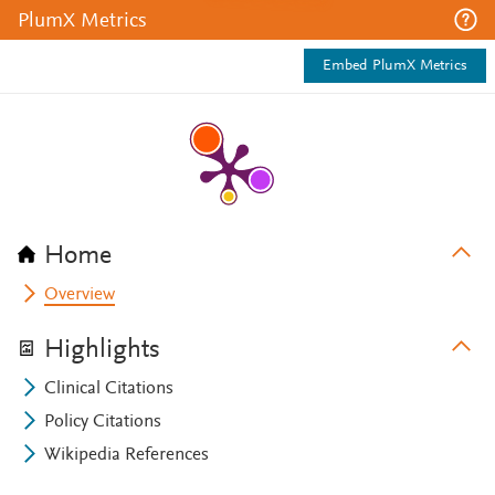
PlumX Metrics
Embed PlumX Metrics
Home
Overview
Highlights
Clinical Citations
Policy Citations
Wikipedia References