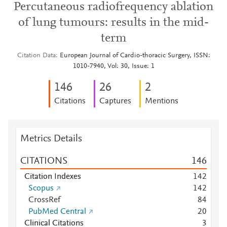
Percutaneous radiofrequency ablation
of lung tumours: results in the mid-
term
Citation Data
European Journal of Cardio-thoracic Surgery, ISSN:
1010-7940, Vol: 30, Issue: 1
1
4
6
2
6
2
Citations
Captures
Mentions
Metrics Details
CITATIONS
1
4
6
Citation Indexes
1
4
2
Scopus
1
4
2
CrossRef
8
4
PubMed Central
2
0
Clinical Citations
3