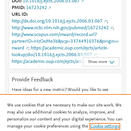
DOI
10.1016/j.ejcts.2006.03.067
PMID
16723242
URL ID
http://dx.doi.org/10.1016/j.ejcts.2006.03.067
;
http://www.ncbi.nlm.nih.gov/pubmed/16723242
;
http://www.scopus.com/inward/record.url?
partnerID=HzOxMe3b&scp=33744910376&origin=i
nward
;
https://academic.oup.com/ejcts/article-
lookup/doi/10.1016/j.ejcts.2006.03.067
;
https://academic.oup.com/ejcts/article/30/1/177/492
Show more
126
;
https://dx.doi.org/10.1016/j.ejcts.2006.03.067
Provide Feedback
Have ideas for a new metric? Would you like to see
something else here?
Let us know
We use cookies that are necessary to make our site work. We
may also use additional cookies to analyze, improve, and
personalize our content and your digital experience. You can
manage your cookie preferences using the
Cookie settings
© 2026 Plum Analytics
Terms and Conditions
Privacy policy