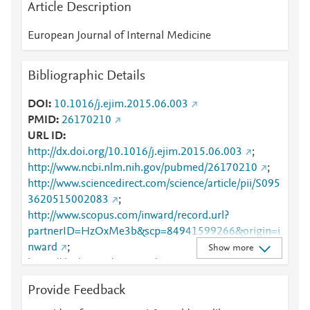
Article Description
European Journal of Internal Medicine
Bibliographic Details
DOI
10.1016/j.ejim.2015.06.003
PMID
26170210
URL ID
http://dx.doi.org/10.1016/j.ejim.2015.06.003
;
http://www.ncbi.nlm.nih.gov/pubmed/26170210
;
http://www.sciencedirect.com/science/article/pii/S095
3620515002083
;
http://www.scopus.com/inward/record.url?
partnerID=HzOxMe3b&scp=84941599266&origin=i
nward
;
Show more
https://dx.doi.org/10.1016/j.ejim.2015.06.003
;
https://linkinghub.elsevier.com/retrieve/pii/S0953620
Provide Feedback
515002083