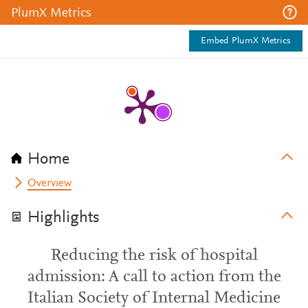
PlumX Metrics
Embed PlumX Metrics
Home
Overview
Highlights
Reducing the risk of hospital
admission: A call to action from the
Italian Society of Internal Medicine