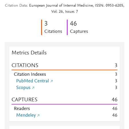
Citation Data
European Journal of Internal Medicine, ISSN: 0953-6205,
Vol: 26, Issue: 7
3
4
6
Citations
Captures
Metrics Details
CITATIONS
3
Citation Indexes
3
PubMed Central
3
Scopus
3
CAPTURES
4
6
Readers
4
6
Mendeley
4
6