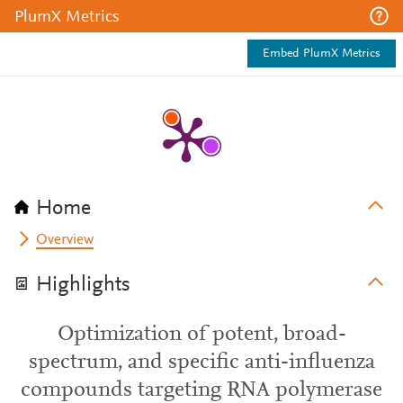
PlumX Metrics
Embed PlumX Metrics
Home
Overview
Highlights
Optimization of potent, broad-
spectrum, and specific anti-influenza
compounds targeting RNA polymerase