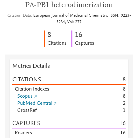
PA-PB1 heterodimerization
Citation Data
European Journal of Medicinal Chemistry, ISSN: 0223-
5234, Vol: 277
8
1
6
Citations
Captures
Metrics Details
CITATIONS
8
Citation Indexes
8
Scopus
8
PubMed Central
2
CrossRef
1
CAPTURES
1
6
Readers
1
6