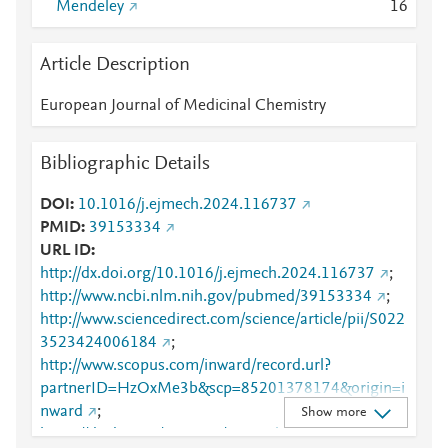
Mendeley
1
6
Article Description
European Journal of Medicinal Chemistry
Bibliographic Details
DOI
10.1016/j.ejmech.2024.116737
PMID
39153334
URL ID
http://dx.doi.org/10.1016/j.ejmech.2024.116737
;
http://www.ncbi.nlm.nih.gov/pubmed/39153334
;
http://www.sciencedirect.com/science/article/pii/S022
3523424006184
;
http://www.scopus.com/inward/record.url?
partnerID=HzOxMe3b&scp=85201378174&origin=i
nward
;
Show more
https://dx.doi.org/10.1016/j.ejmech.2024.116737
;