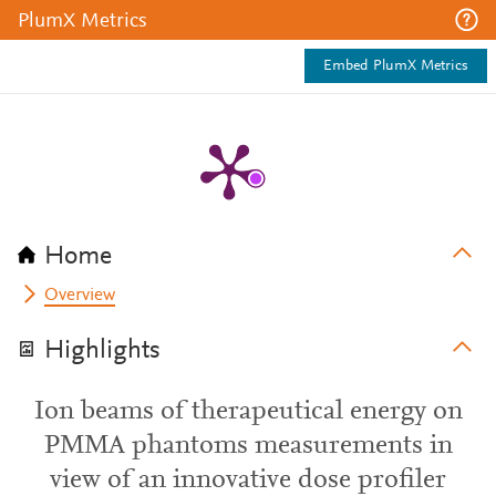
PlumX Metrics
Embed PlumX Metrics
Home
Overview
Highlights
Ion beams of therapeutical energy on
PMMA phantoms measurements in
view of an innovative dose profiler