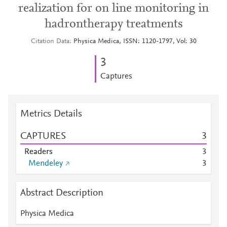
realization for on line monitoring in
hadrontherapy treatments
Citation Data
Physica Medica, ISSN: 1120-1797, Vol: 30
3
Captures
Metrics Details
CAPTURES
3
Readers
3
Mendeley
3
Abstract Description
Physica Medica