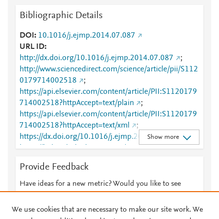
Bibliographic Details
DOI
10.1016/j.ejmp.2014.07.087
URL ID
http://dx.doi.org/10.1016/j.ejmp.2014.07.087
;
http://www.sciencedirect.com/science/article/pii/S112
0179714002518
;
https://api.elsevier.com/content/article/PII:S1120179
714002518?httpAccept=text/plain
;
https://api.elsevier.com/content/article/PII:S1120179
714002518?httpAccept=text/xml
;
https://dx.doi.org/10.1016/j.ejmp.2014.07.087
;
Show more
https://linkinghub.elsevier.com/retrieve/pii/S1120179
714002518
Provide Feedback
Have ideas for a new metric? Would you like to see
something else here?
Let us know
We use cookies that are necessary to make our site work. We