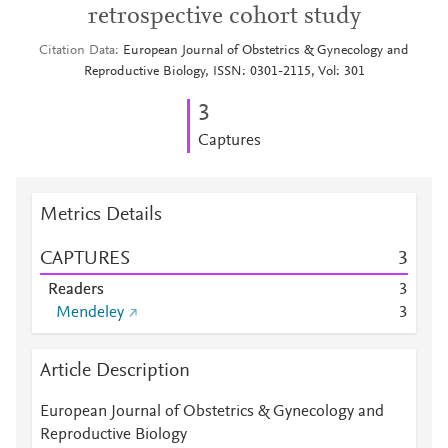
retrospective cohort study
Citation Data
European Journal of Obstetrics & Gynecology and
Reproductive Biology, ISSN: 0301-2115, Vol: 301
3
Captures
Metrics Details
CAPTURES
3
Readers
3
Mendeley
3
Article Description
European Journal of Obstetrics & Gynecology and
Reproductive Biology