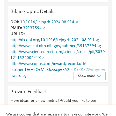
Bibliographic Details
DOI
10.1016/j.ejogrb.2024.08.014
PMID
39137594
URL ID
http://dx.doi.org/10.1016/j.ejogrb.2024.08.014
;
http://www.ncbi.nlm.nih.gov/pubmed/39137594
;
http://www.sciencedirect.com/science/article/pii/S030
121152400441X
;
http://www.scopus.com/inward/record.url?
partnerID=HzOxMe3b&scp=85201094082&origin=i
nward
;
Show more
https://dx.doi.org/10.1016/j.ejogrb.2024.08.014
;
https://linkinghub.elsevier.com/retrieve/pii/S0301211
Provide Feedback
52400441X
Have ideas for a new metric? Would you like to see
something else here?
Let us know
We use cookies that are necessary to make our site work. We