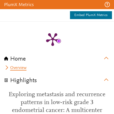
PlumX Metrics
Embed PlumX Metrics
Home
Overview
Highlights
Exploring metastasis and recurrence
patterns in low-risk grade 3
endometrial cancer: A multicenter