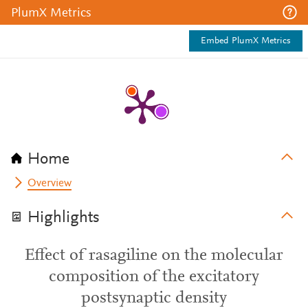
PlumX Metrics
Embed PlumX Metrics
Home
Overview
Highlights
Effect of rasagiline on the molecular
composition of the excitatory
postsynaptic density