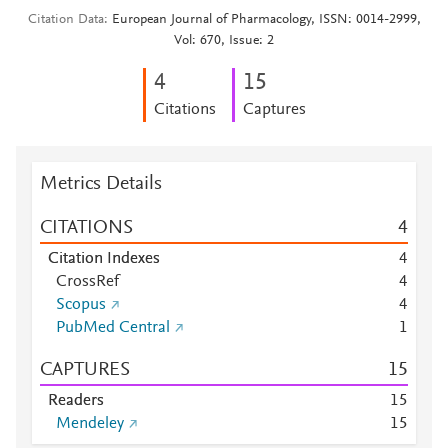
Citation Data
European Journal of Pharmacology, ISSN: 0014-2999,
Vol: 670, Issue: 2
4
1
5
Citations
Captures
Metrics Details
CITATIONS
4
Citation Indexes
4
CrossRef
4
Scopus
4
PubMed Central
1
CAPTURES
1
5
Readers
1
5
Mendeley
1
5