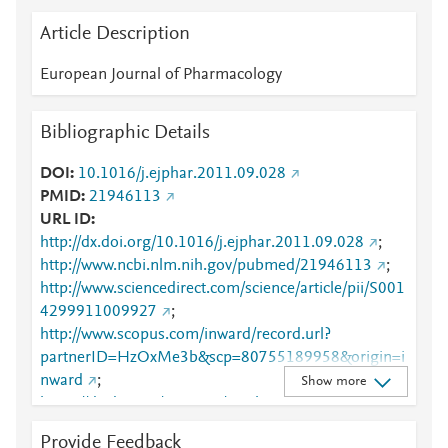
Article Description
European Journal of Pharmacology
Bibliographic Details
DOI
10.1016/j.ejphar.2011.09.028
PMID
21946113
URL ID
http://dx.doi.org/10.1016/j.ejphar.2011.09.028
;
http://www.ncbi.nlm.nih.gov/pubmed/21946113
;
http://www.sciencedirect.com/science/article/pii/S001
4299911009927
;
http://www.scopus.com/inward/record.url?
partnerID=HzOxMe3b&scp=80755189958&origin=i
nward
;
Show more
https://dx.doi.org/10.1016/j.ejphar.2011.09.028
;
https://linkinghub.elsevier.com/retrieve/pii/S0014299
Provide Feedback