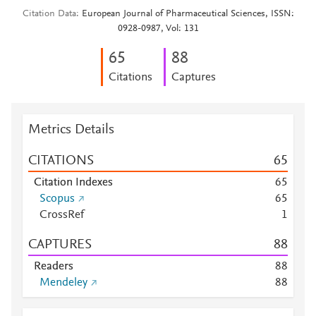
Citation Data
European Journal of Pharmaceutical Sciences, ISSN:
0928-0987, Vol: 131
6
5
8
8
Citations
Captures
Metrics Details
CITATIONS
6
5
Citation Indexes
6
5
Scopus
6
5
CrossRef
1
CAPTURES
8
8
Readers
8
8
Mendeley
8
8