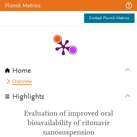
PlumX Metrics
Embed PlumX Metrics
Home
Overview
Highlights
Evaluation of improved oral
bioavailability of ritonavir
nanosuspension