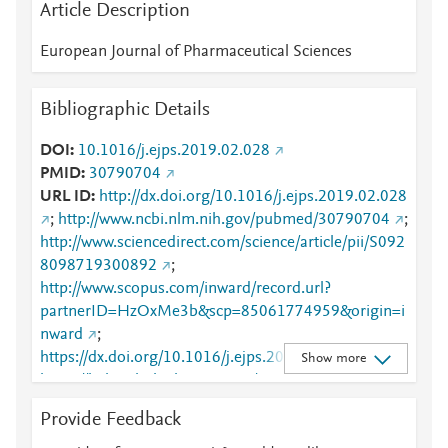
Article Description
European Journal of Pharmaceutical Sciences
Bibliographic Details
DOI
10.1016/j.ejps.2019.02.028
PMID
30790704
URL ID
http://dx.doi.org/10.1016/j.ejps.2019.02.028
;
http://www.ncbi.nlm.nih.gov/pubmed/30790704
;
http://www.sciencedirect.com/science/article/pii/S092
8098719300892
;
http://www.scopus.com/inward/record.url?
partnerID=HzOxMe3b&scp=85061774959&origin=i
nward
;
https://dx.doi.org/10.1016/j.ejps.2019.02.028
;
Show more
https://linkinghub.elsevier.com/retrieve/pii/S0928098
719300892
Provide Feedback