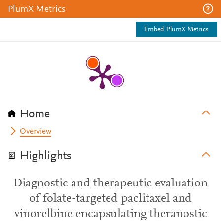
PlumX Metrics
Embed PlumX Metrics
Home
Overview
Highlights
Diagnostic and therapeutic evaluation
of folate-targeted paclitaxel and
vinorelbine encapsulating theranostic