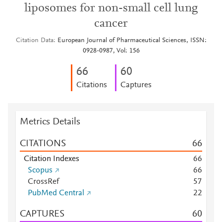
liposomes for non-small cell lung
cancer
Citation Data
European Journal of Pharmaceutical Sciences, ISSN:
0928-0987, Vol: 156
6
6
6
0
Citations
Captures
Metrics Details
CITATIONS
6
6
Citation Indexes
6
6
Scopus
6
6
CrossRef
5
7
PubMed Central
2
2
CAPTURES
6
0