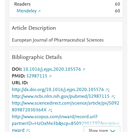
Readers
6
0
Mendeley
6
0
Article Description
European Journal of Pharmaceutical Sciences
Bibliographic Details
DOI
10.1016/j.ejps.2020.105576
PMID
32987115
URL ID
http://dx.doi.org/10.1016/j.ejps.2020.105576
;
http://www.ncbi.nlm.nih.gov/pubmed/32987115
;
http://www.sciencedirect.com/science/article/pii/S092
809872030364X
;
http://www.scopus.com/inward/record.url?
partnerID=HzOxMe3b&scp=85092901797&origin=i
nward
;
Show more