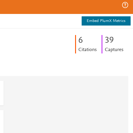
Embed PlumX Metrics
6
3
9
Citations
Captures