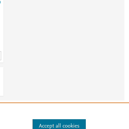
0
e
.
Manage cookies by visiting
Accept all cookies