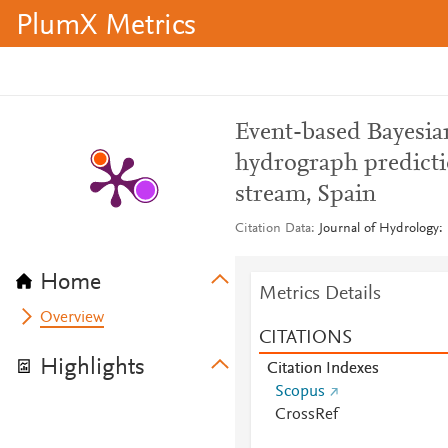
PlumX Metrics
Event-based Bayesia
hydrograph predicti
stream, Spain
Citation Data
Journal of Hydrology:
Home
Metrics Details
Overview
CITATIONS
Highlights
Citation Indexes
Scopus
CrossRef