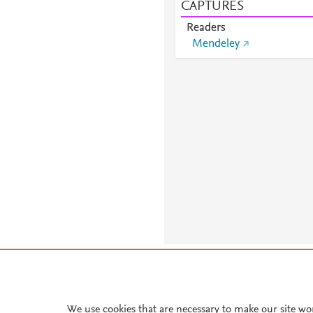
CAPTURES
Readers
Mendeley
About PlumX Metrics
We use cookies that are necessary to make our site wo