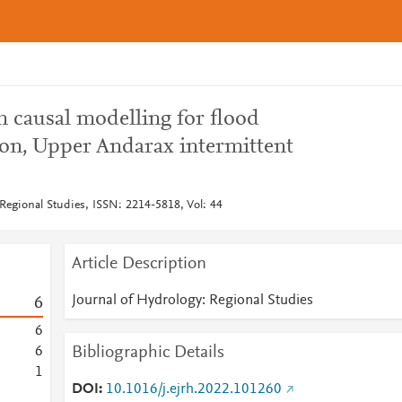
n causal modelling for flood
on, Upper Andarax intermittent
 Regional Studies, ISSN: 2214-5818, Vol: 44
Article Description
Journal of Hydrology: Regional Studies
6
6
Bibliographic Details
6
1
DOI
10.1016/j.ejrh.2022.101260