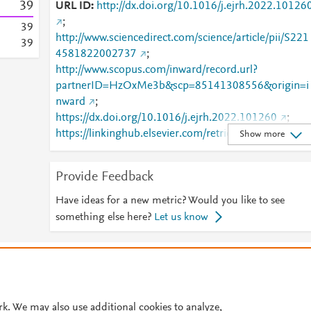
3
9
URL ID
http://dx.doi.org/10.1016/j.ejrh.2022.10126
;
3
9
http://www.sciencedirect.com/science/article/pii/S221
3
9
4581822002737
;
http://www.scopus.com/inward/record.url?
partnerID=HzOxMe3b&scp=85141308556&origin=i
nward
;
https://dx.doi.org/10.1016/j.ejrh.2022.101260
;
https://linkinghub.elsevier.com/retrieve/pii/S2214581
Show more
822002737
Provide Feedback
Have ideas for a new metric? Would you like to see
something else here?
Let us know
© 2026 Plum Analytics
Terms and Conditions
Privacy policy
Cookies are used by this site. To decline or learn more, visit our
Cookies pag
Cookie settings
.
rk. We may also use additional cookies to analyze,