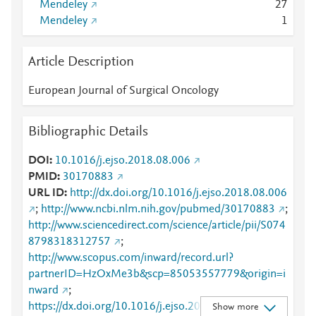
Mendeley
2
7
Mendeley
1
Article Description
European Journal of Surgical Oncology
Bibliographic Details
DOI
10.1016/j.ejso.2018.08.006
PMID
30170883
URL ID
http://dx.doi.org/10.1016/j.ejso.2018.08.006
;
http://www.ncbi.nlm.nih.gov/pubmed/30170883
;
http://www.sciencedirect.com/science/article/pii/S074
8798318312757
;
http://www.scopus.com/inward/record.url?
partnerID=HzOxMe3b&scp=85053557779&origin=i
nward
;
https://dx.doi.org/10.1016/j.ejso.2018.08.006
;
Show more