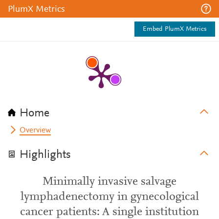
PlumX Metrics
Embed PlumX Metrics
Home
Overview
Highlights
Minimally invasive salvage
lymphadenectomy in gynecological
cancer patients: A single institution