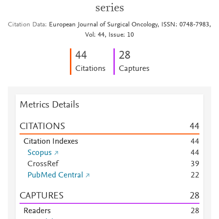
series
Citation Data
European Journal of Surgical Oncology, ISSN: 0748-7983,
Vol: 44, Issue: 10
4
4
2
8
Citations
Captures
Metrics Details
CITATIONS
4
4
Citation Indexes
4
4
Scopus
4
4
CrossRef
3
9
PubMed Central
2
2
CAPTURES
2
8
Readers
2
8