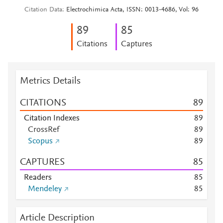
Citation Data
Electrochimica Acta, ISSN: 0013-4686, Vol: 96
8
9
8
5
Citations
Captures
Metrics Details
CITATIONS
8
9
Citation Indexes
8
9
CrossRef
8
9
Scopus
8
9
CAPTURES
8
5
Readers
8
5
Mendeley
8
5
Article Description