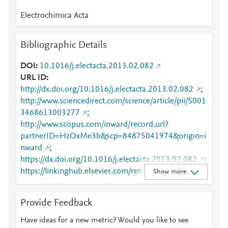
Electrochimica Acta
Bibliographic Details
DOI
10.1016/j.electacta.2013.02.082
URL ID
http://dx.doi.org/10.1016/j.electacta.2013.02.082
;
http://www.sciencedirect.com/science/article/pii/S001
3468613003277
;
http://www.scopus.com/inward/record.url?
partnerID=HzOxMe3b&scp=84875041974&origin=i
nward
;
https://dx.doi.org/10.1016/j.electacta.2013.02.082
;
https://linkinghub.elsevier.com/retrieve/pii/S0013468
Show more
613003277
Provide Feedback
Have ideas for a new metric? Would you like to see