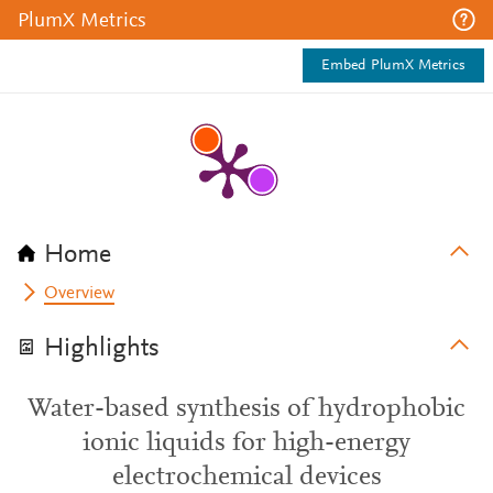
PlumX Metrics
Embed PlumX Metrics
Home
Overview
Highlights
Water-based synthesis of hydrophobic
ionic liquids for high-energy
electrochemical devices