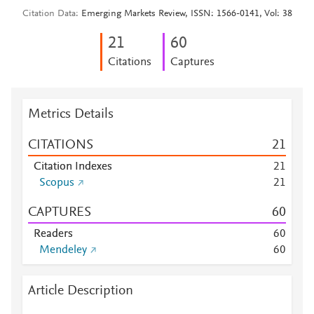
Citation Data
Emerging Markets Review, ISSN: 1566-0141, Vol: 38
2
1
6
0
Citations
Captures
Metrics Details
CITATIONS
2
1
Citation Indexes
2
1
Scopus
2
1
CAPTURES
6
0
Readers
6
0
Mendeley
6
0
Article Description