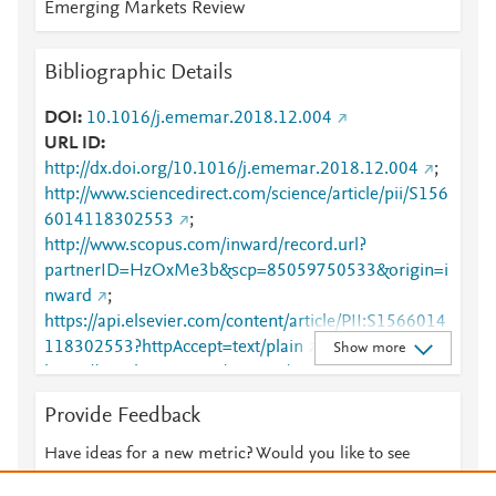
Emerging Markets Review
Bibliographic Details
DOI
10.1016/j.ememar.2018.12.004
URL ID
http://dx.doi.org/10.1016/j.ememar.2018.12.004
;
http://www.sciencedirect.com/science/article/pii/S156
6014118302553
;
http://www.scopus.com/inward/record.url?
partnerID=HzOxMe3b&scp=85059750533&origin=i
nward
;
https://api.elsevier.com/content/article/PII:S1566014
118302553?httpAccept=text/plain
;
Show more
https://api.elsevier.com/content/article/PII:S1566014
118302553?httpAccept=text/xml
;
Provide Feedback
https://dx.doi.org/10.1016/j.ememar.2018.12.004
;
https://linkinghub.elsevier.com/retrieve/pii/S1566014
Have ideas for a new metric? Would you like to see
118302553
something else here?
Let us know