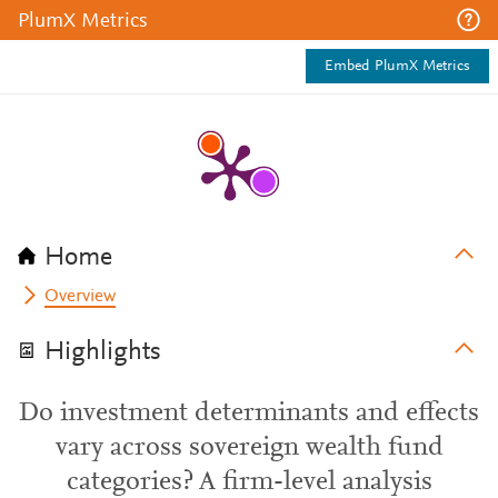
PlumX Metrics
Embed PlumX Metrics
Home
Overview
Highlights
Do investment determinants and effects
vary across sovereign wealth fund
categories? A firm-level analysis