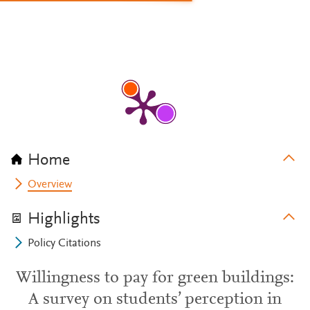
Home
Overview
Highlights
Policy Citations
Willingness to pay for green buildings:
A survey on students’ perception in