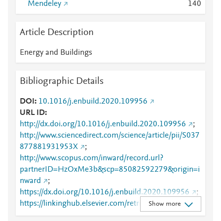
Mendeley
1
4
0
Article Description
Energy and Buildings
Bibliographic Details
DOI
10.1016/j.enbuild.2020.109956
URL ID
http://dx.doi.org/10.1016/j.enbuild.2020.109956
;
http://www.sciencedirect.com/science/article/pii/S037
877881931953X
;
http://www.scopus.com/inward/record.url?
partnerID=HzOxMe3b&scp=85082592279&origin=i
nward
;
https://dx.doi.org/10.1016/j.enbuild.2020.109956
;
https://linkinghub.elsevier.com/retrieve/pii/S0378778
Show more
81931953X