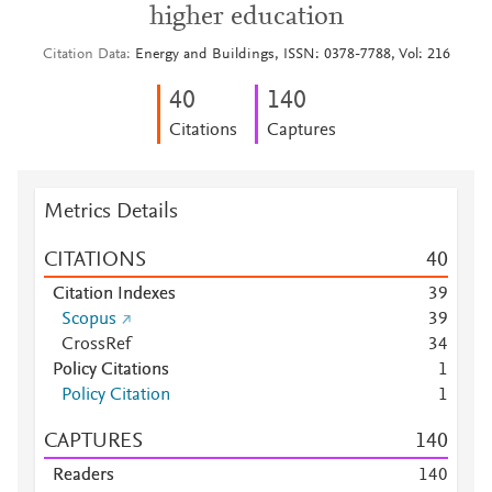
higher education
Citation Data
Energy and Buildings, ISSN: 0378-7788, Vol: 216
4
0
1
4
0
Citations
Captures
Metrics Details
CITATIONS
4
0
Citation Indexes
3
9
Scopus
3
9
CrossRef
3
4
Policy Citations
1
Policy Citation
1
CAPTURES
1
4
0
Readers
1
4
0