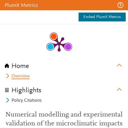
PlumX Metrics
Embed PlumX Metrics
Home
Overview
Highlights
Policy Citations
Numerical modelling and experimental
validation of the microclimatic impacts