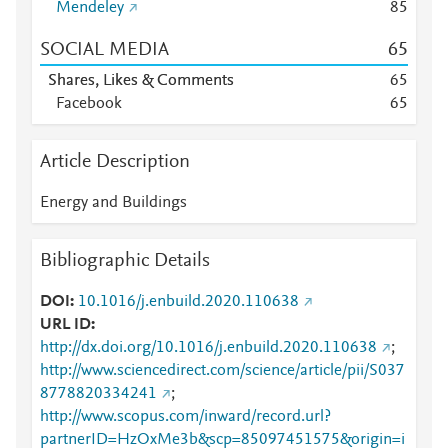
Mendeley
8
5
SOCIAL MEDIA
6
5
Shares, Likes & Comments
6
5
Facebook
6
5
Article Description
Energy and Buildings
Bibliographic Details
DOI
10.1016/j.enbuild.2020.110638
URL ID
http://dx.doi.org/10.1016/j.enbuild.2020.110638
;
http://www.sciencedirect.com/science/article/pii/S037
8778820334241
;
http://www.scopus.com/inward/record.url?
partnerID=HzOxMe3b&scp=85097451575&origin=i