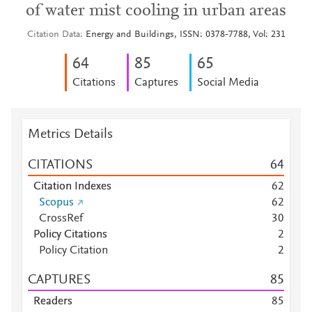
of water mist cooling in urban areas
Citation Data
Energy and Buildings, ISSN: 0378-7788, Vol: 231
6
4
8
5
6
5
Citations
Captures
Social Media
Metrics Details
CITATIONS
6
4
Citation Indexes
6
2
Scopus
6
2
CrossRef
3
0
Policy Citations
2
Policy Citation
2
CAPTURES
8
5
Readers
8
5