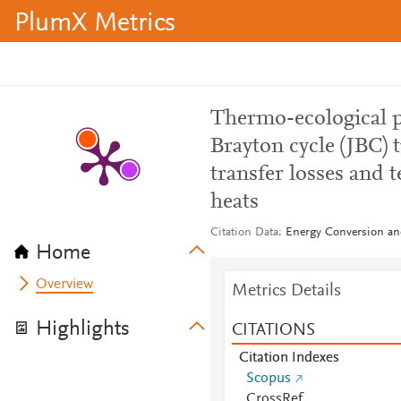
PlumX Metrics
Thermo-ecological p
Brayton cycle (JBC) 
transfer losses and
heats
Citation Data
Energy Conversion an
Home
Overview
Metrics Details
Highlights
CITATIONS
Citation Indexes
Scopus
CrossRef