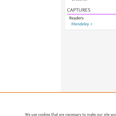
CAPTURES
Readers
Mendeley
We use cookies that are necessary to make our site wo