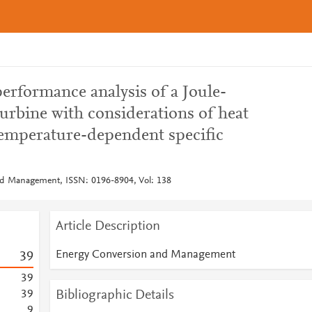
erformance analysis of a Joule-
turbine with considerations of heat
 temperature-dependent specific
d Management, ISSN: 0196-8904, Vol: 138
Article Description
Energy Conversion and Management
3
9
3
9
Bibliographic Details
3
9
9