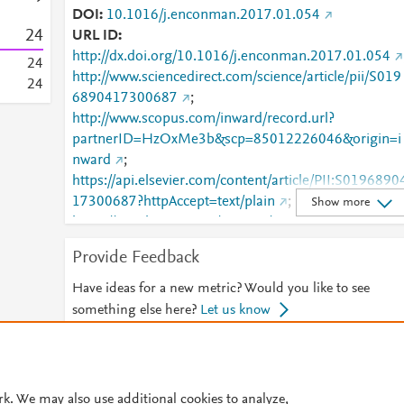
DOI
10.1016/j.enconman.2017.01.054
2
4
URL ID
http://dx.doi.org/10.1016/j.enconman.2017.01.054
2
4
http://www.sciencedirect.com/science/article/pii/S019
2
4
6890417300687
;
http://www.scopus.com/inward/record.url?
partnerID=HzOxMe3b&scp=85012226046&origin=i
nward
;
https://api.elsevier.com/content/article/PII:S0196890
17300687?httpAccept=text/plain
;
Show more
https://api.elsevier.com/content/article/PII:S0196890
17300687?httpAccept=text/xml
;
Provide Feedback
https://dx.doi.org/10.1016/j.enconman.2017.01.054
;
Have ideas for a new metric? Would you like to see
https://linkinghub.elsevier.com/retrieve/pii/S0196890
something else here?
Let us know
417300687
© 2026 Plum Analytics
Terms and Conditions
Privacy policy
rk. We may also use additional cookies to analyze,
Cookies are used by this site. To decline or learn more, visit our
Cookies pag