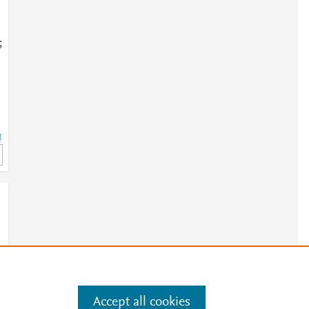
;
4
4
Accept all cookies
e
.
Manage cookies by visiting