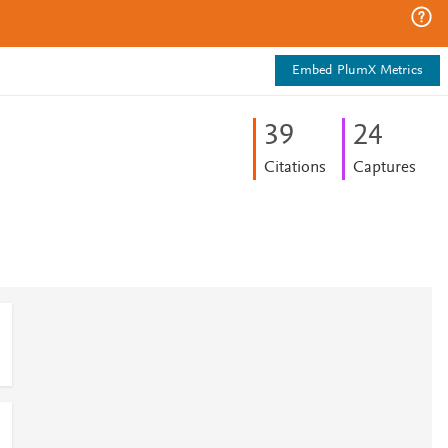
Embed PlumX Metrics
3
9
2
4
Citations
Captures