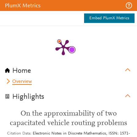
PlumX Metrics
Embed PlumX Metrics
Home
Overview
Highlights
On the approximability of two
capacitated vehicle routing problems
Citation Data
Electronic Notes in Discrete Mathematics, ISSN: 1571-