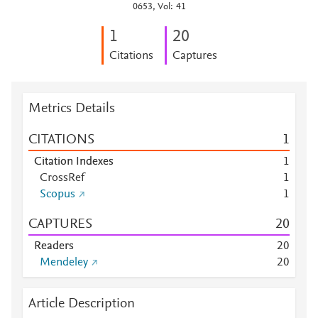
0653, Vol: 41
1
2
0
Citations
Captures
Metrics Details
CITATIONS
1
Citation Indexes
1
CrossRef
1
Scopus
1
CAPTURES
2
0
Readers
2
0
Mendeley
2
0
Article Description