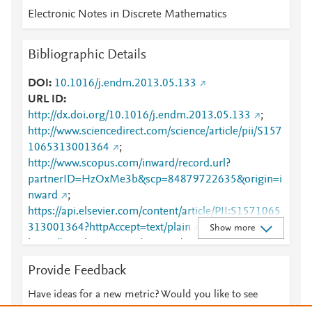
Electronic Notes in Discrete Mathematics
Bibliographic Details
DOI
10.1016/j.endm.2013.05.133
URL ID
http://dx.doi.org/10.1016/j.endm.2013.05.133
;
http://www.sciencedirect.com/science/article/pii/S157
1065313001364
;
http://www.scopus.com/inward/record.url?
partnerID=HzOxMe3b&scp=84879722635&origin=i
nward
;
https://api.elsevier.com/content/article/PII:S1571065
313001364?httpAccept=text/plain
;
Show more
https://api.elsevier.com/content/article/PII:S1571065
313001364?httpAccept=text/xml
;
Provide Feedback
https://dx.doi.org/10.1016/j.endm.2013.05.133
;
https://linkinghub.elsevier.com/retrieve/pii/S1571065
Have ideas for a new metric? Would you like to see
313001364
something else here?
Let us know