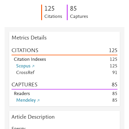
1
2
5
8
5
Citations
Captures
Metrics Details
CITATIONS
1
2
5
Citation Indexes
1
2
5
Scopus
1
2
5
CrossRef
9
1
CAPTURES
8
5
Readers
8
5
Mendeley
8
5
Article Description