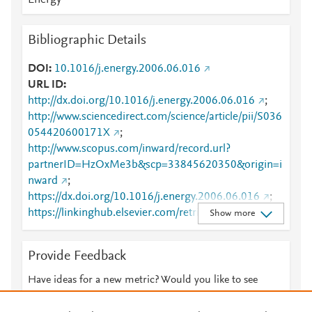
Energy
Bibliographic Details
DOI
10.1016/j.energy.2006.06.016
URL ID
http://dx.doi.org/10.1016/j.energy.2006.06.016
;
http://www.sciencedirect.com/science/article/pii/S036
054420600171X
;
http://www.scopus.com/inward/record.url?
partnerID=HzOxMe3b&scp=33845620350&origin=i
nward
;
https://dx.doi.org/10.1016/j.energy.2006.06.016
;
https://linkinghub.elsevier.com/retrieve/pii/S0360544
Show more
20600171X
Provide Feedback
Have ideas for a new metric? Would you like to see
something else here?
Let us know