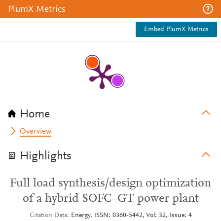
PlumX Metrics
Embed PlumX Metrics
Home
Overview
Highlights
Full load synthesis/design optimization
of a hybrid SOFC–GT power plant
Citation Data
Energy, ISSN: 0360-5442, Vol: 32, Issue: 4