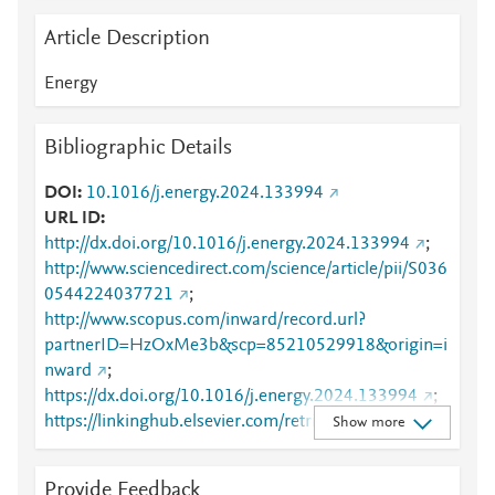
Article Description
Energy
Bibliographic Details
DOI
10.1016/j.energy.2024.133994
URL ID
http://dx.doi.org/10.1016/j.energy.2024.133994
;
http://www.sciencedirect.com/science/article/pii/S036
0544224037721
;
http://www.scopus.com/inward/record.url?
partnerID=HzOxMe3b&scp=85210529918&origin=i
nward
;
https://dx.doi.org/10.1016/j.energy.2024.133994
;
https://linkinghub.elsevier.com/retrieve/pii/S0360544
Show more
224037721
Provide Feedback