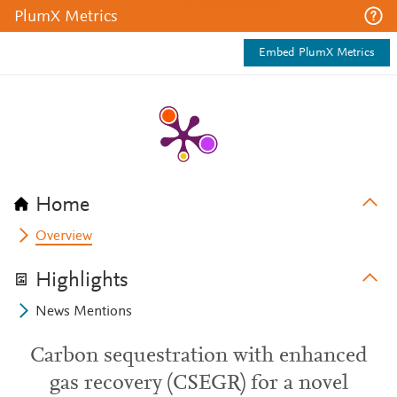
PlumX Metrics
Embed PlumX Metrics
Home
Overview
Highlights
News Mentions
Carbon sequestration with enhanced
gas recovery (CSEGR) for a novel