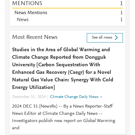
MENTIONS
1
News Mentions
1
News
1
Most Recent News
See all news
Studies in the Area of Global Warming and
Climate Change Reported from Dongguk
University [Carbon Sequestration With
Enhanced Gas Recovery (Csegr) for a Novel
Natural Gas Value Chain: Synergy With Cold
Energy Utilization]
December 31, 2024
Climate Change Daily News
2024 DEC 31 (NewsRx) -- By a News Reporter-Staff
News Editor at Climate Change Daily News --
Investigators publish new report on Global Warming
and