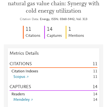
natural gas value chain: Synergy with
cold energy utilization
Citation Data
Energy, ISSN: 0360-5442, Vol: 313
1
1
1
4
1
Citations
Captures
Mentions
Metrics Details
CITATIONS
1
1
Citation Indexes
1
1
Scopus
1
1
CAPTURES
1
4
Readers
1
4
Mendeley
1
4