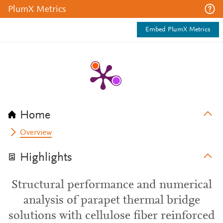
PlumX Metrics
Embed PlumX Metrics
Home
Overview
Highlights
Structural performance and numerical
analysis of parapet thermal bridge
solutions with cellulose fiber reinforced