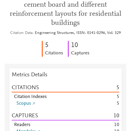
cement board and different
reinforcement layouts for residential
buildings
Citation Data
Engineering Structures, ISSN: 0141-0296, Vol: 329
5
1
0
Citations
Captures
Metrics Details
CITATIONS
5
Citation Indexes
5
Scopus
5
CAPTURES
1
0
Readers
1
0