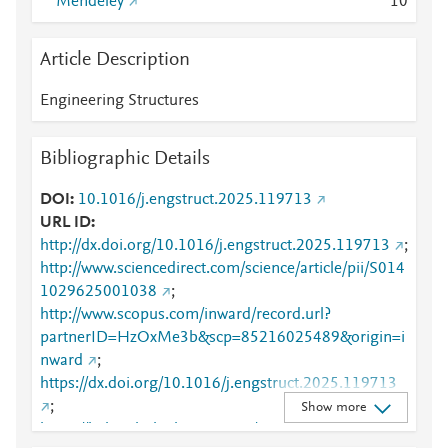
Mendeley
1
0
Article Description
Engineering Structures
Bibliographic Details
DOI
10.1016/j.engstruct.2025.119713
URL ID
http://dx.doi.org/10.1016/j.engstruct.2025.119713
;
http://www.sciencedirect.com/science/article/pii/S014
1029625001038
;
http://www.scopus.com/inward/record.url?
partnerID=HzOxMe3b&scp=85216025489&origin=i
nward
;
https://dx.doi.org/10.1016/j.engstruct.2025.119713
;
Show more
https://linkinghub.elsevier.com/retrieve/pii/S0141029