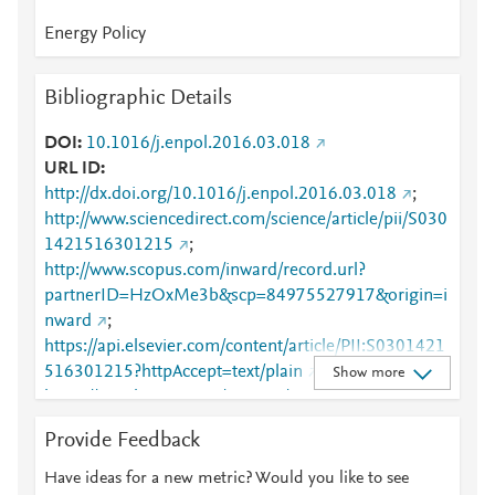
Energy Policy
Bibliographic Details
DOI
10.1016/j.enpol.2016.03.018
URL ID
http://dx.doi.org/10.1016/j.enpol.2016.03.018
;
http://www.sciencedirect.com/science/article/pii/S030
1421516301215
;
http://www.scopus.com/inward/record.url?
partnerID=HzOxMe3b&scp=84975527917&origin=i
nward
;
https://api.elsevier.com/content/article/PII:S0301421
516301215?httpAccept=text/plain
;
Show more
https://api.elsevier.com/content/article/PII:S0301421
516301215?httpAccept=text/xml
;
Provide Feedback
https://dx.doi.org/10.1016/j.enpol.2016.03.018
;
https://linkinghub.elsevier.com/retrieve/pii/S0301421
Have ideas for a new metric? Would you like to see