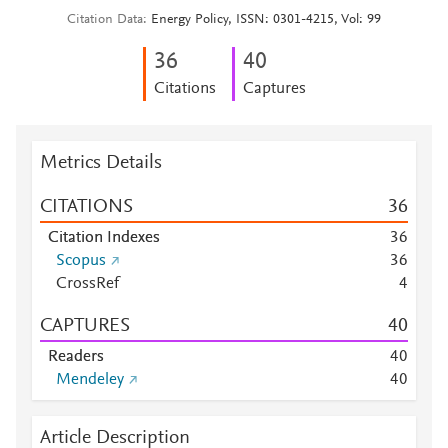
Citation Data
Energy Policy, ISSN: 0301-4215, Vol: 99
3
6
4
0
Citations
Captures
Metrics Details
CITATIONS
3
6
Citation Indexes
3
6
Scopus
3
6
CrossRef
4
CAPTURES
4
0
Readers
4
0
Mendeley
4
0
Article Description