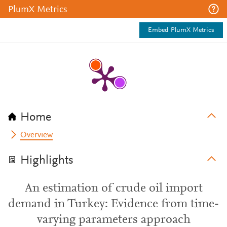
PlumX Metrics
Embed PlumX Metrics
Home
Overview
Highlights
An estimation of crude oil import
demand in Turkey: Evidence from time-
varying parameters approach