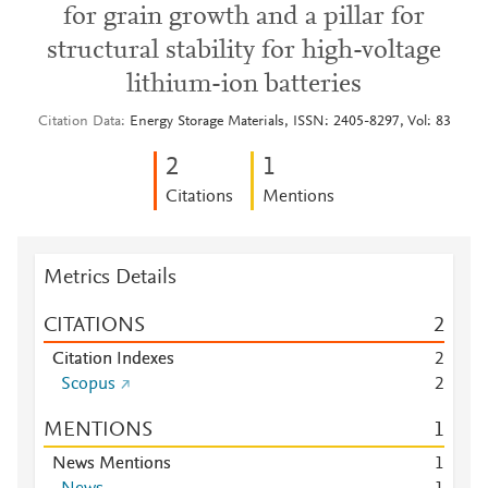
for grain growth and a pillar for
structural stability for high-voltage
lithium-ion batteries
Citation Data
Energy Storage Materials, ISSN: 2405-8297, Vol: 83
2
1
Citations
Mentions
Metrics Details
CITATIONS
2
Citation Indexes
2
Scopus
2
MENTIONS
1
News Mentions
1