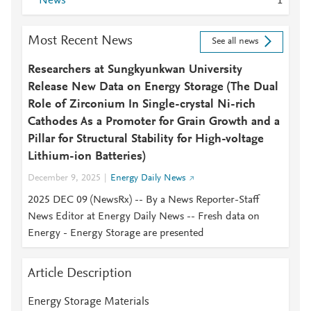
News
1
Most Recent News
See all news
Researchers at Sungkyunkwan University
Release New Data on Energy Storage (The Dual
Role of Zirconium In Single-crystal Ni-rich
Cathodes As a Promoter for Grain Growth and a
Pillar for Structural Stability for High-voltage
Lithium-ion Batteries)
December 9, 2025
Energy Daily News
2025 DEC 09 (NewsRx) -- By a News Reporter-Staff
News Editor at Energy Daily News -- Fresh data on
Energy - Energy Storage are presented
Article Description
Energy Storage Materials