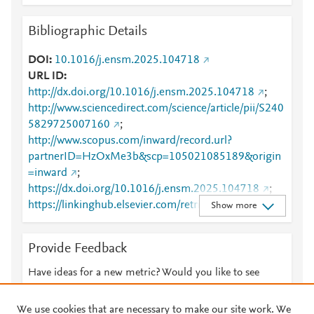
Bibliographic Details
DOI
10.1016/j.ensm.2025.104718
URL ID
http://dx.doi.org/10.1016/j.ensm.2025.104718
;
http://www.sciencedirect.com/science/article/pii/S240
5829725007160
;
http://www.scopus.com/inward/record.url?
partnerID=HzOxMe3b&scp=105021085189&origin
=inward
;
https://dx.doi.org/10.1016/j.ensm.2025.104718
;
https://linkinghub.elsevier.com/retrieve/pii/S2405829
Show more
725007160
Provide Feedback
Have ideas for a new metric? Would you like to see
something else here?
Let us know
We use cookies that are necessary to make our site work. We