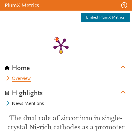
PlumX Metrics
Embed PlumX Metrics
Home
Overview
Highlights
News Mentions
The dual role of zirconium in single-
crystal Ni-rich cathodes as a promoter