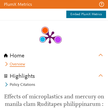
PlumX Metrics
Embed PlumX Metrics
Home
Overview
Highlights
Policy Citations
Effects of microplastics and mercury on
manila clam Ruditapes philippinarum :