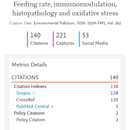
Feeding rate, immunomodulation,
histopathology and oxidative stress
Citation Data
Environmental Pollution, ISSN: 0269-7491, Vol: 262
1
4
0
2
2
1
5
3
Citations
Captures
Social Media
Metrics Details
CITATIONS
1
4
0
Citation Indexes
1
3
8
Scopus
1
3
8
CrossRef
1
2
0
PubMed Central
5
Policy Citations
2
Policy Citation
2