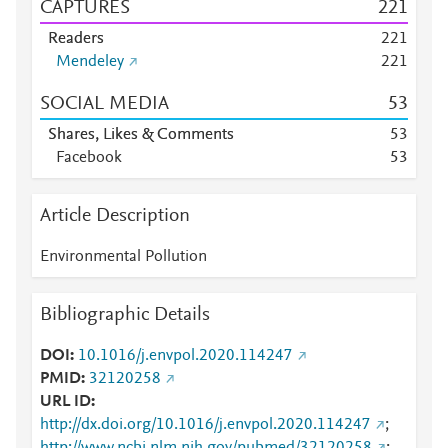
CAPTURES
2
2
1
Readers
2
2
1
Mendeley
2
2
1
SOCIAL MEDIA
5
3
Shares, Likes & Comments
5
3
Facebook
5
3
Article Description
Environmental Pollution
Bibliographic Details
DOI
10.1016/j.envpol.2020.114247
PMID
32120258
URL ID
http://dx.doi.org/10.1016/j.envpol.2020.114247
;