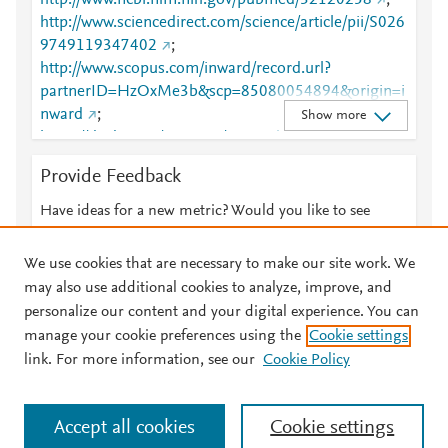
http://www.ncbi.nlm.nih.gov/pubmed/32120258
;
http://www.sciencedirect.com/science/article/pii/S026
9749119347402
;
http://www.scopus.com/inward/record.url?
partnerID=HzOxMe3b&scp=85080054894&origin=i
nward
;
Show more
https://dx.doi.org/10.1016/j.envpol.2020.114247
;
https://linkinghub.elsevier.com/retrieve/pii/S0269749
Provide Feedback
119347402
;
https://www.sciencedirect.com/science/article/pii/S02
Have ideas for a new metric? Would you like to see
69749119347402?dgcid=rss_sd_all
something else here?
Let us know
We use cookies that are necessary to make our site work. We
may also use additional cookies to analyze, improve, and
personalize our content and your digital experience. You can
manage your cookie preferences using the
Cookie settings
© 2026 Plum Analytics
Terms and Conditions
Privacy policy
link. For more information, see our
Cookie Policy
About PlumX Metrics
Cookies are used by this site. To decline or learn more, visit our
Accept all cookies
Cookie settings
Cookies page
.
Manage cookies by visiting
Cookie settings
.