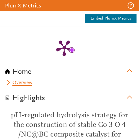
PlumX Metrics
Embed PlumX Metrics
Home
Overview
Highlights
pH-regulated hydrolysis strategy for
the construction of stable Co 3 O 4
/NC@BC composite catalyst for