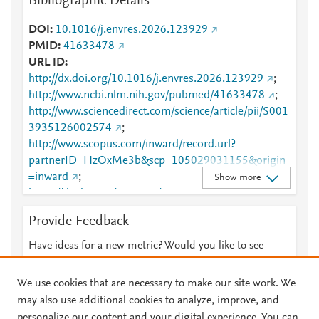
Bibliographic Details
DOI
10.1016/j.envres.2026.123929
PMID
41633478
URL ID
http://dx.doi.org/10.1016/j.envres.2026.123929
;
http://www.ncbi.nlm.nih.gov/pubmed/41633478
;
http://www.sciencedirect.com/science/article/pii/S001
3935126002574
;
http://www.scopus.com/inward/record.url?
partnerID=HzOxMe3b&scp=105029031155&origin
=inward
;
Show more
https://dx.doi.org/10.1016/j.envres.2026.123929
;
https://linkinghub.elsevier.com/retrieve/pii/S0013935
Provide Feedback
126002574
Have ideas for a new metric? Would you like to see
something else here?
Let us know
We use cookies that are necessary to make our site work. We
may also use additional cookies to analyze, improve, and
personalize our content and your digital experience. You can