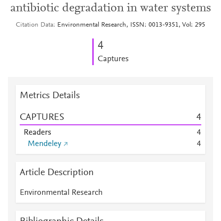
antibiotic degradation in water systems
Citation Data
Environmental Research, ISSN: 0013-9351, Vol: 295
4
Captures
Metrics Details
CAPTURES
4
Readers
4
Mendeley
4
Article Description
Environmental Research