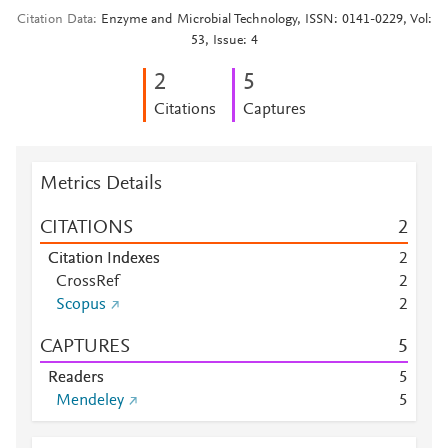
Citation Data
Enzyme and Microbial Technology, ISSN: 0141-0229, Vol:
53, Issue: 4
2
5
Citations
Captures
Metrics Details
CITATIONS
2
Citation Indexes
2
CrossRef
2
Scopus
2
CAPTURES
5
Readers
5
Mendeley
5