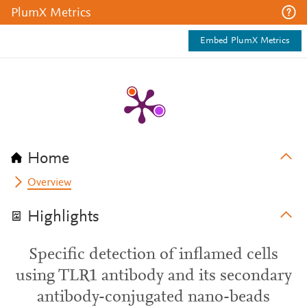
PlumX Metrics
Embed PlumX Metrics
Home
Overview
Highlights
Specific detection of inflamed cells
using TLR1 antibody and its secondary
antibody-conjugated nano-beads