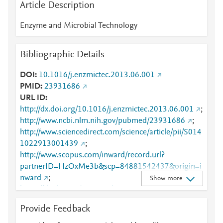
Article Description
Enzyme and Microbial Technology
Bibliographic Details
DOI
10.1016/j.enzmictec.2013.06.001
PMID
23931686
URL ID
http://dx.doi.org/10.1016/j.enzmictec.2013.06.001
;
http://www.ncbi.nlm.nih.gov/pubmed/23931686
;
http://www.sciencedirect.com/science/article/pii/S014
1022913001439
;
http://www.scopus.com/inward/record.url?
partnerID=HzOxMe3b&scp=84881542437&origin=i
nward
;
Show more
https://dx.doi.org/10.1016/j.enzmictec.2013.06.001
;
Provide Feedback
https://linkinghub.elsevier.com/retrieve/pii/S0141022