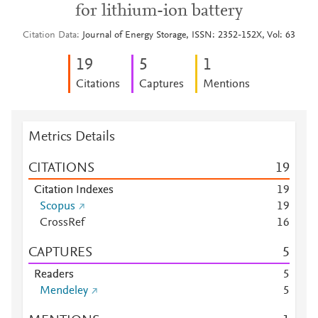
for lithium-ion battery
Citation Data
Journal of Energy Storage, ISSN: 2352-152X, Vol: 63
1
9
5
1
Citations
Captures
Mentions
Metrics Details
CITATIONS
1
9
Citation Indexes
1
9
Scopus
1
9
CrossRef
1
6
CAPTURES
5
Readers
5
Mendeley
5