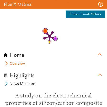
PlumX Metrics
Embed PlumX Metrics
Home
Overview
Highlights
News Mentions
A study on the electrochemical
properties of silicon/carbon composite