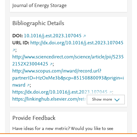
Journal of Energy Storage
Bibliographic Details
DOI
10.1016/j.est.2023.107045
URL ID
http://dx.doi.org/10.1016/j.est.2023.107045
;
http://www.sciencedirect.com/science/article/pii/S235
2152X23004425
;
http://www.scopus.com/inward/record.url?
partnerID=HzOxMe3b&scp=85150880093&origin=i
nward
;
https://dx.doi.org/10.1016/j.est.2023.107045
;
https://linkinghub.elsevier.com/retrieve/pii/S2352152
Show more
X23004425
Provide Feedback
Have ideas for a new metric? Would you like to see
something else here?
Let us know