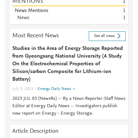
MENTIONS
1
News Mentions
1
News
1
Most Recent News
See all news
Studies in the Area of Energy Storage Reported
from Gyeongsang National University (A Study
On the Electrochemical Properties of
Silicon/carbon Composite for Lithium-ion
Battery)
July 3, 2023
Energy Daily News
2023 JUL 03 (NewsRx) -- By a News Reporter-Staff News
Editor at Energy Daily News -- Investigators publish
new report on Energy - Energy Storage.
Article Description