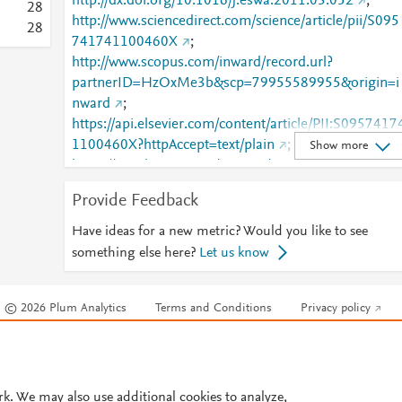
http://dx.doi.org/10.1016/j.eswa.2011.03.052
;
2
8
http://www.sciencedirect.com/science/article/pii/S095
2
8
741741100460X
;
http://www.scopus.com/inward/record.url?
partnerID=HzOxMe3b&scp=79955589955&origin=i
nward
;
https://api.elsevier.com/content/article/PII:S0957417
1100460X?httpAccept=text/plain
;
Show more
https://api.elsevier.com/content/article/PII:S0957417
1100460X?httpAccept=text/xml
;
Provide Feedback
https://dx.doi.org/10.1016/j.eswa.2011.03.052
;
https://linkinghub.elsevier.com/retrieve/pii/S0957417
Have ideas for a new metric? Would you like to see
41100460X
something else here?
Let us know
© 2026 Plum Analytics
Terms and Conditions
Privacy policy
Cookies are used by this site. To decline or learn more, visit our
Cookies pag
Cookie settings
.
rk. We may also use additional cookies to analyze,