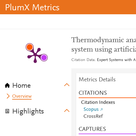
PlumX Metrics
Thermodynamic analy
system using artific
Citation Data
Expert Systems with Ap
Metrics Details
Home
CITATIONS
Overview
Citation Indexes
Scopus
Highlights
CrossRef
CAPTURES