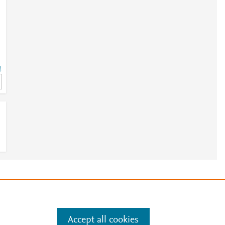
4
4
e
.
Manage cookies by visiting
Accept all cookies