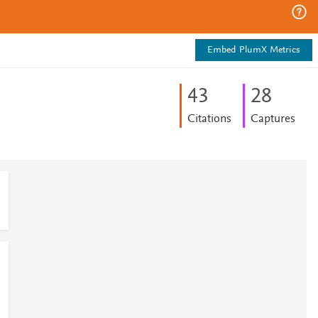
Embed PlumX Metrics
4
3
2
8
Citations
Captures