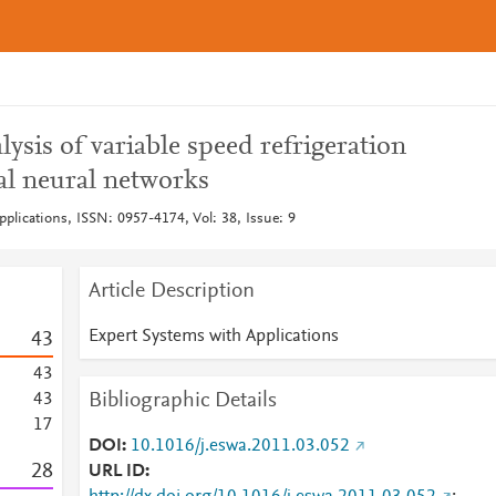
sis of variable speed refrigeration
ial neural networks
plications, ISSN: 0957-4174, Vol: 38, Issue: 9
Article Description
Expert Systems with Applications
4
3
4
3
Bibliographic Details
4
3
1
7
DOI
10.1016/j.eswa.2011.03.052
2
8
URL ID