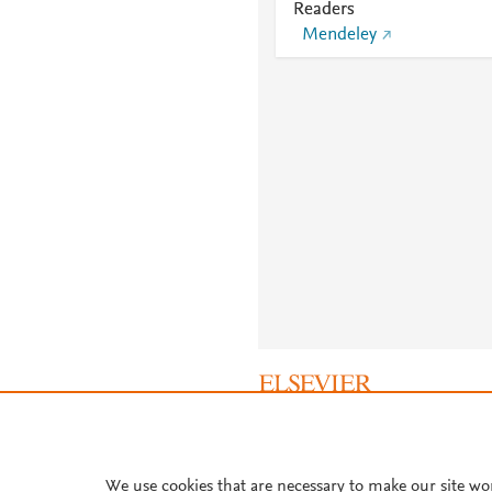
Readers
Mendeley
About PlumX Metrics
We use cookies that are necessary to make our site wo