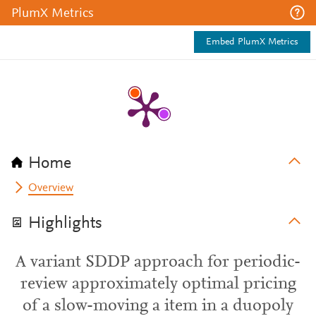
PlumX Metrics
Embed PlumX Metrics
Home
Overview
Highlights
A variant SDDP approach for periodic-
review approximately optimal pricing
of a slow-moving a item in a duopoly