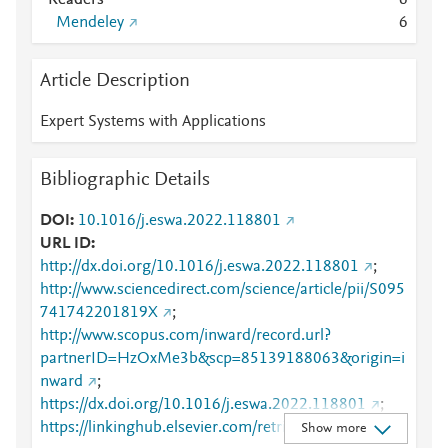
Readers
6
Mendeley
6
Article Description
Expert Systems with Applications
Bibliographic Details
DOI
10.1016/j.eswa.2022.118801
URL ID
http://dx.doi.org/10.1016/j.eswa.2022.118801
;
http://www.sciencedirect.com/science/article/pii/S095
741742201819X
;
http://www.scopus.com/inward/record.url?
partnerID=HzOxMe3b&scp=85139188063&origin=i
nward
;
https://dx.doi.org/10.1016/j.eswa.2022.118801
;
https://linkinghub.elsevier.com/retrieve/pii/S0957417
Show more