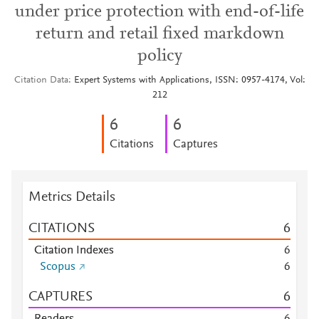
under price protection with end-of-life
return and retail fixed markdown
policy
Citation Data
Expert Systems with Applications, ISSN: 0957-4174, Vol:
212
6
6
Citations
Captures
Metrics Details
CITATIONS
6
Citation Indexes
6
Scopus
6
CAPTURES
6