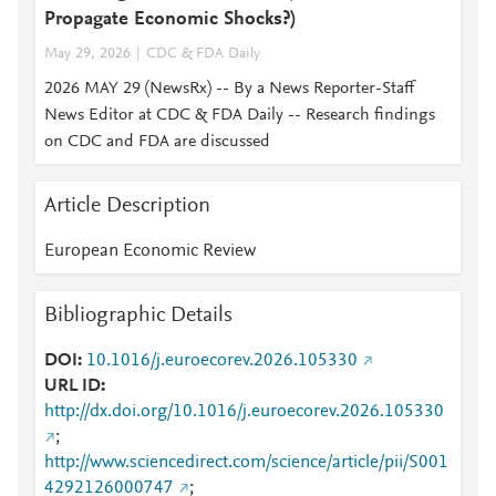
Propagate Economic Shocks?)
May 29, 2026
CDC & FDA Daily
2026 MAY 29 (NewsRx) -- By a News Reporter-Staff
News Editor at CDC & FDA Daily -- Research findings
on CDC and FDA are discussed
Article Description
European Economic Review
Bibliographic Details
DOI
10.1016/j.euroecorev.2026.105330
URL ID
http://dx.doi.org/10.1016/j.euroecorev.2026.105330
;
http://www.sciencedirect.com/science/article/pii/S001
4292126000747
;