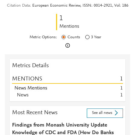
Citation Data
European Economic Review, ISSN: 0014-2921, Vol: 186
1
Mentions
Metric Options:
Counts
3 Year
Metrics Details
MENTIONS
1
News Mentions
1
News
1
Most Recent News
See all news
Findings from Monash University Update
Knowledge of CDC and FDA (How Do Banks