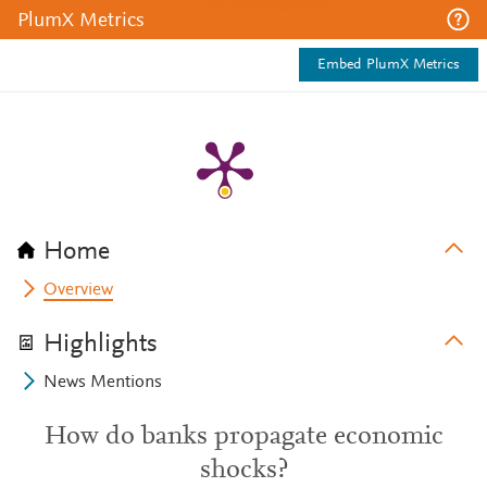
PlumX Metrics
Embed PlumX Metrics
Home
Overview
Highlights
News Mentions
How do banks propagate economic
shocks?