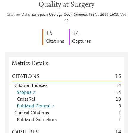
Quality at Surgery
Citation Data
European Urology Open Science, ISSN: 2666-1683, Vol:
42
1
5
1
4
Citations
Captures
Metrics Details
CITATIONS
1
5
Citation Indexes
1
4
Scopus
1
4
CrossRef
1
0
PubMed Central
9
Clinical Citations
1
PubMed Guidelines
1
CAPTURES
1
4