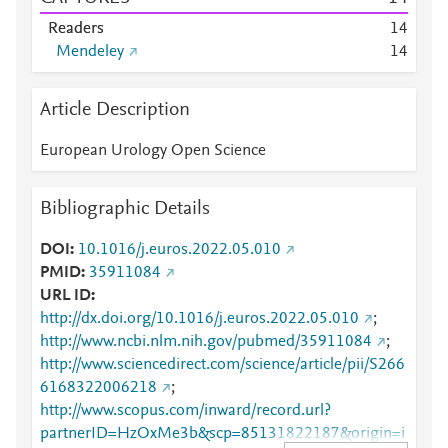
Readers
1
4
Mendeley
1
4
Article Description
European Urology Open Science
Bibliographic Details
DOI
10.1016/j.euros.2022.05.010
PMID
35911084
URL ID
http://dx.doi.org/10.1016/j.euros.2022.05.010
;
http://www.ncbi.nlm.nih.gov/pubmed/35911084
;
http://www.sciencedirect.com/science/article/pii/S266
6168322006218
;
http://www.scopus.com/inward/record.url?
partnerID=HzOxMe3b&scp=85131822187&origin=i