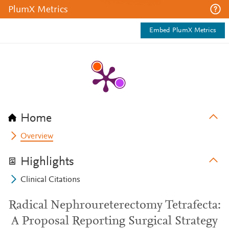
PlumX Metrics
Embed PlumX Metrics
Home
Overview
Highlights
Clinical Citations
Radical Nephroureterectomy Tetrafecta:
A Proposal Reporting Surgical Strategy